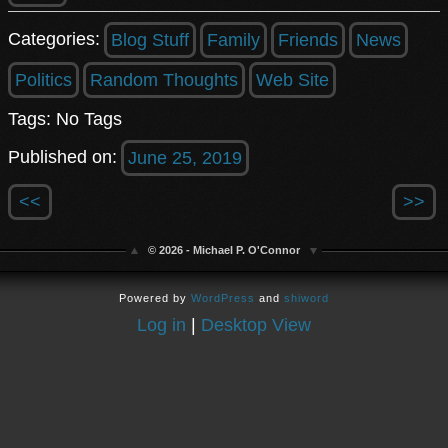
Categories:
Blog Stuff
Family
Friends
News
Politics
Random Thoughts
Web Site
Tags: No Tags
Published on:
June 25, 2019
<<
>>
© 2026 - Michael P. O'Connor
Powered by
WordPress
and
shiword
Log in
|
Desktop View