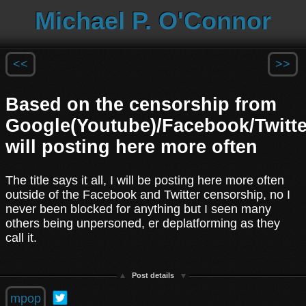
Michael P. O'Connor
<<
>>
Based on the censorship from
Google(Youtube)/Facebook/Twitte
will posting here more often
The title says it all, I will be posting here more often
outside of the Facebook and Twitter censorship, no I
never been blocked for anything but I seen many
others being unpersoned, er deplatforming as they
call it.
Post details
mpop