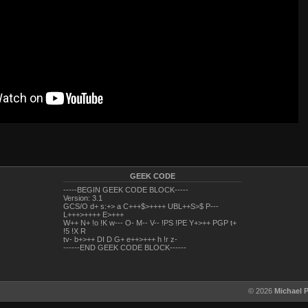
GEEK CODE
-----BEGIN GEEK CODE BLOCK-----
Version: 3.1
GCS/O d+ s:+> a C+++$>++++ UBL++S>$ P---
L+++>++++ E>+++
W++ N+ !o !K w--- O- M-- V-- !PS !PE Y+>++ PGP t+
!5 !X R
tv- b+>++ DI D G+ e++>+++ h !r z-
------END GEEK CODE BLOCK------
© 2026
Michael 