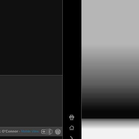
P. O'Connor
-
Mobile View