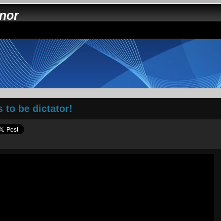
nnor
 to be dictator!