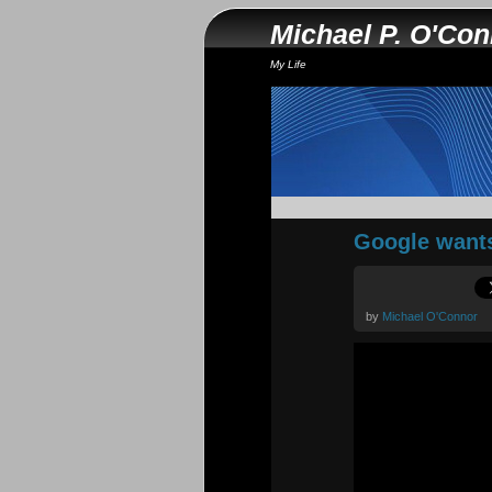
Michael P. O'Co
My Life
Google wants
by
Michael O'Connor