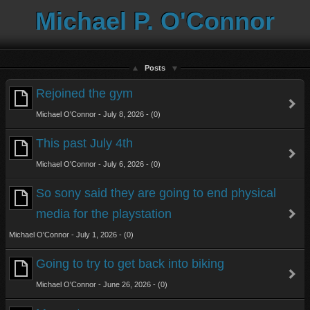
Michael P. O'Connor
Posts
Rejoined the gym
Michael O'Connor - July 8, 2026 - (0)
This past July 4th
Michael O'Connor - July 6, 2026 - (0)
So sony said they are going to end physical
media for the playstation
Michael O'Connor - July 1, 2026 - (0)
Going to try to get back into biking
Michael O'Connor - June 26, 2026 - (0)