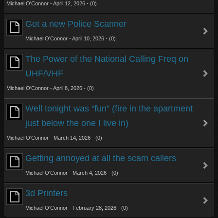
Michael O'Connor - April 12, 2026 - (0)
Got a new Police Scanner
Michael O'Connor - April 10, 2026 - (0)
The Power of the National Calling Freq on
UHF/VHF
Michael O'Connor - April 8, 2026 - (0)
Well tonight was “fun” (fire in the apartment
just below the one I live in)
Michael O'Connor - March 14, 2026 - (0)
Getting annoyed at all the scam callers
Michael O'Connor - March 4, 2026 - (0)
3d Printers
Michael O'Connor - February 28, 2026 - (0)