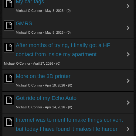
My car tags
Michael O'Connor - May 8, 2026 - (0)
GMRS
Michael O'Connor - May 8, 2026 - (0)
After months of trying, I finally got a HF
contact from inside my apartment
Michael O'Connor - April 27, 2026 - (0)
More on the 3D printer
Michael O'Connor - April 19, 2026 - (0)
Got ride of my Echo Auto
Michael O'Connor - April 14, 2026 - (0)
Internet was to ment to make things convent
but today I have found it makes life harder