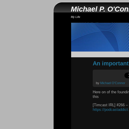
Michael P. O'Co
My Life
An important 
by
Michael O'Connor
Here on of the foundi
this
[Timcast IRL] #266 –
https://podcastaddic