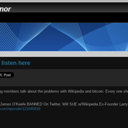
nnor
listen here
ng members talk about the problems with Wikipedia and bitcoin. Every one sho
 James O’Keefe BANNED On Twitter, Will SUE w/Wikipedia Ex-Founder Larry 
t.com/episode/121845818