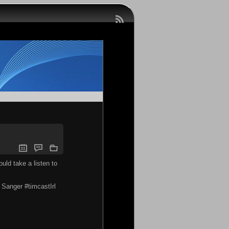
uld take a listen to
Sanger #timcastIrl