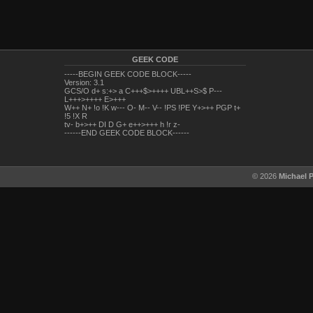
GEEK CODE
-----BEGIN GEEK CODE BLOCK-----
Version: 3.1
GCS/O d+ s:+> a C+++$>++++ UBL++S>$ P---
L+++>++++ E>+++
W++ N+ !o !K w--- O- M-- V-- !PS !PE Y+>++ PGP t+
!5 !X R
tv- b+>++ DI D G+ e++>+++ h !r z-
------END GEEK CODE BLOCK------
© 2026
Michael 