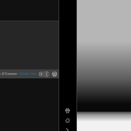
P. O'Connor
-
Mobile View