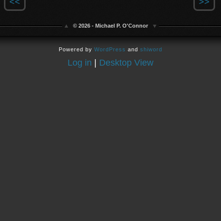
<<
>>
© 2026 - Michael P. O'Connor
Powered by
WordPress
and
shiword
Log in
|
Desktop View