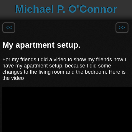
Michael P. O'Connor
<<
>>
My apartment setup.
For my friends I did a video to show my friends how I
have my apartment setup, because I did some
changes to the living room and the bedroom. Here is
the video