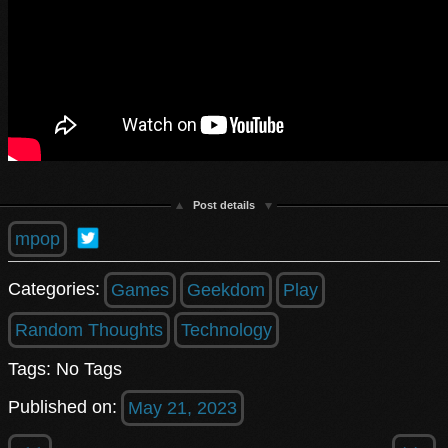
Post details
mpop
Categories:
Games
Geekdom
Play
Random Thoughts
Technology
Tags: No Tags
Published on:
May 21, 2023