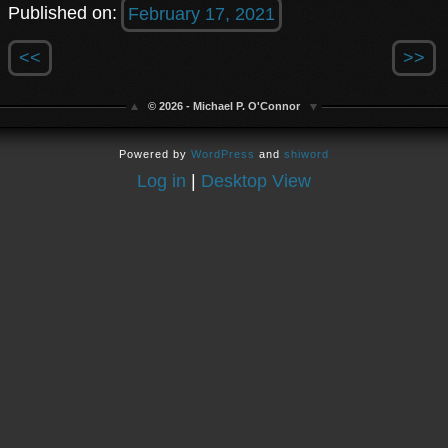
Published on:
February 17, 2021
<<
>>
© 2026 - Michael P. O'Connor
Powered by
WordPress
and
shiword
Log in
|
Desktop View