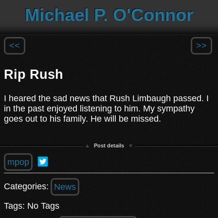
Michael P. O'Connor
<<
>>
Rip Rush
I heared the sad news that Rush Limbaugh passed. I
in the past enjoyed listening to him. My sympathy
goes out to his family. He will be missed.
Post details
mpop
Categories:
News
Tags: No Tags