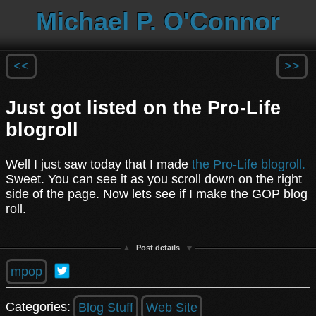
Michael P. O'Connor
<<
>>
Just got listed on the Pro-Life
blogroll
Well I just saw today that I made
the Pro-Life blogroll.
Sweet. You can see it as you scroll down on the right
side of the page. Now lets see if I make the GOP blog
roll.
Post details
mpop
Categories:
Blog Stuff
Web Site