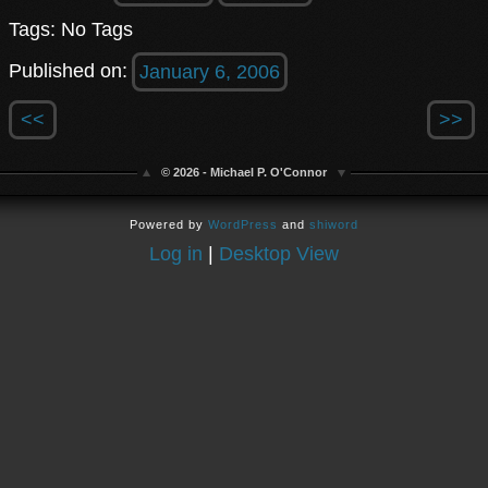
Tags: No Tags
Published on:
January 6, 2006
<<
>>
© 2026 - Michael P. O'Connor
Powered by
WordPress
and
shiword
Log in
|
Desktop View