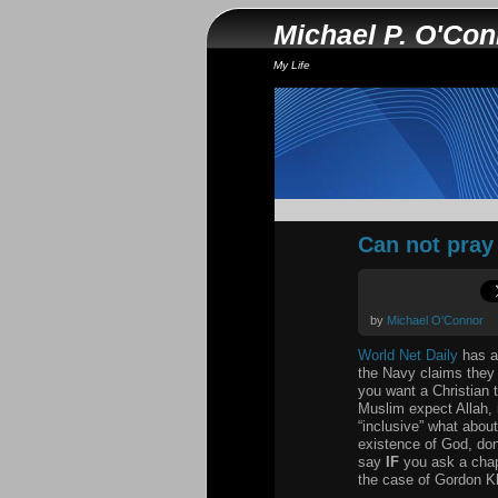
Michael P. O'Co
My Life
Can not pray 
by
Michael O'Connor
World Net Daily
has an
the Navy claims they s
you want a Christian t
Muslim expect Allah, 
“inclusive” what abou
existence of God, don
say
IF
you ask a chapl
the case of Gordon Kl