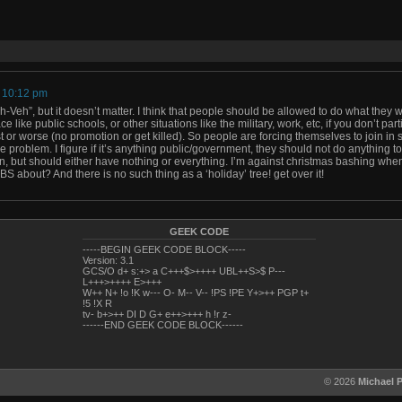
t 10:12 pm
ah-Veh”, but it doesn’t matter. I think that people should be allowed to do what they 
ce like public schools, or other situations like the military, work, etc, if you don’t par
 or worse (no promotion or get killed). So people are forcing themselves to join in 
he problem. I figure if it’s anything public/government, they should not do anything t
on, but should either have nothing or everything. I’m against christmas bashing wh
 BS about? And there is no such thing as a ‘holiday’ tree! get over it!
GEEK CODE
-----BEGIN GEEK CODE BLOCK-----
Version: 3.1
GCS/O d+ s:+> a C+++$>++++ UBL++S>$ P---
L+++>++++ E>+++
W++ N+ !o !K w--- O- M-- V-- !PS !PE Y+>++ PGP t+
!5 !X R
tv- b+>++ DI D G+ e++>+++ h !r z-
------END GEEK CODE BLOCK------
© 2026
Michael 