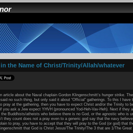
nnor
in the Name of Christ/Trinity/Allah/whatever
 article about the Naval chaplain Gordon Klingenschmitt’s hunger strike. The 
aid no such thing, but only said it about “Official” gatherings. To this I have 
o pray at the gathering, then you have to expect Christ and/or the Trinity to 
if you ask a Jew expect YHVH (pronounced Yod-Heh-Vav-Heh). Next if they ar
t the Buddhists/atheists who believe there is no God, or the agnostic who is u
’t they count does not a pray even to a generic god say that the navy believe
ain to pray, you have to accept that they will pray to the God (or god) that th
ingenschmitt that God is Christ Jesus/The Trinity/The 3 that are 1/The Great 