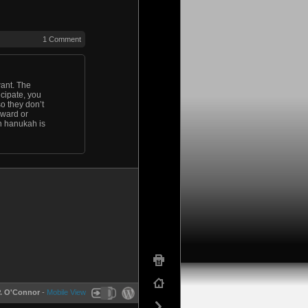
1 Comment
want. The
ticipate, you
so they don’t
oward or
en hanukah is
P. O'Connor
-
Mobile View