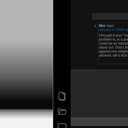
Max
says:
January 6, 2006 a
I thought it was “Y
problem is, in a pla
could be an outcast
stand out. That’s t
against one religi
allowed, wtf is that