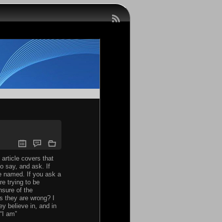
article covers that
to say, and ask. If
be named. If you ask a
e trying to be
nsure of the
s they are wrong? I
ey believe in, and in
“I am”