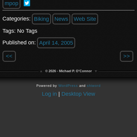
mpop
Categories:
Biking
News
Web Site
Tags: No Tags
Published on:
April 14, 2005
<<
>>
© 2026 - Michael P. O'Connor
Powered by
WordPress
and
shiword
Log in
|
Desktop View