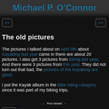
Michael P. O'Connor
<<
>>
The old pictures
The pictures I talked about on
April 9th
about
Kayaking last year
came in there are about 20
pictures. I also got 3 pictures from
biking last year
.
And there were 3 pictures from
this year
. They did not
turn out that bad, the
pictures of the Kayaking are
good.
I put the Kayak album in the
Bike riding catagory
since it was part of my biking trips.
Post details