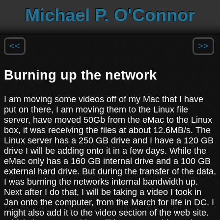
Michael P. O'Connor
<<
>>
Burning up the network
I am moving some videos off of my Mac that I have
put on there, I am moving them to the Linux file
server, have moved 50Gb from the eMac to the Linux
box, it was receiving the files at about 12.6MB/s. The
Linux server has a 250 GB drive and I have a 120 GB
drive I will be adding onto it in a few days. While the
eMac only has a 160 GB internal drive and a 100 GB
external hard drive. But during the transfer of the data,
I was burning the networks internal bandwidth up.
Next after I do that, I will be taking a video I took in
Jan onto the computer, from the March for life in DC. I
might also add it to the video section of the web site.