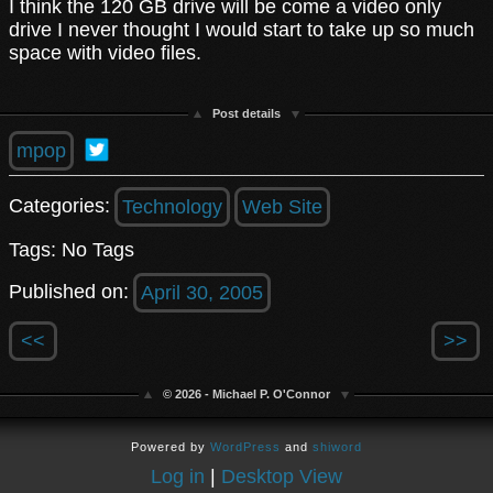
I think the 120 GB drive will be come a video only
drive I never thought I would start to take up so much
space with video files.
Post details
mpop
Categories:
Technology
Web Site
Tags: No Tags
Published on:
April 30, 2005
<<
>>
© 2026 - Michael P. O'Connor
Powered by
WordPress
and
shiword
Log in
|
Desktop View