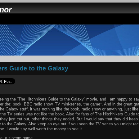
nnor
ers Guide to the Galaxy
seeing the “The Hitchhikers Guide to the Galaxy” movie, and I am happy to say
er the: book, BBC radio show, TV mini-series, the game*. And in the great gra
he Galaxy stuff, it was nothing like the book, radio show or anything, just lik
 the TV series was not like the book. Also for fans of The Hitchhikers Guide t
hey just cut out, other things they added. But I would say that they did keep w
 to the Galaxy. Also keep an eye out if you seen the TV series you might rec
me. I would say well worth the money to see it.
me, a zipcom game.