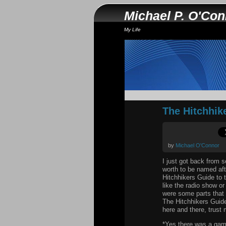
Michael P. O'Co
My Life
The Hitchhik
by
Michael O'Connor
I just got back from 
worth to be named aft
Hitchhikers Guide to t
like the radio show or
were some parts that t
The Hitchhikers Guide
here and there, trust 
*Yes there was a ga