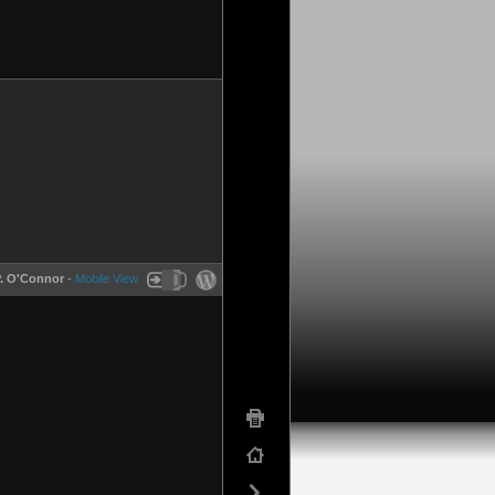
P. O'Connor
-
Mobile View