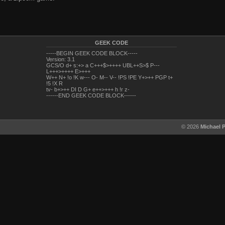
GEEK CODE
-----BEGIN GEEK CODE BLOCK-----
Version: 3.1
GCS/O d+ s:+> a C+++$>++++ UBL++S>$ P---
L+++>++++ E>+++
W++ N+ !o !K w--- O- M-- V-- !PS !PE Y+>++ PGP t+
!5 !X R
tv- b+>++ DI D G+ e++>+++ h !r z-
------END GEEK CODE BLOCK------
© 2026
Michael 