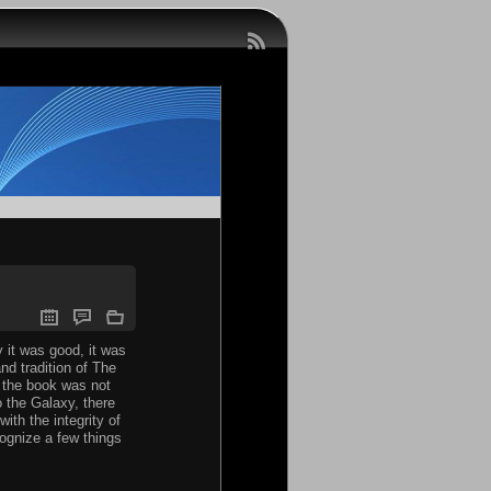
 it was good, it was
nd tradition of The
e the book was not
o the Galaxy, there
ith the integrity of
ognize a few things