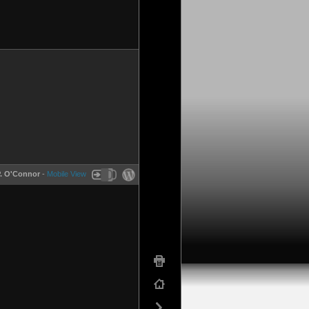
P. O'Connor
-
Mobile View