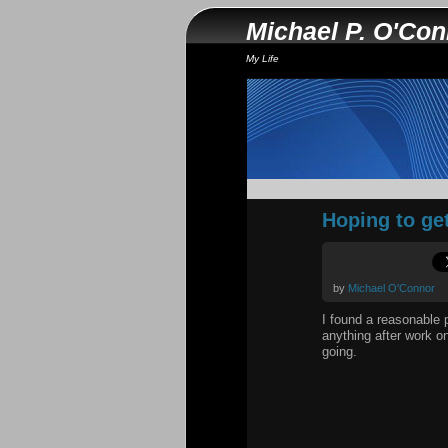
Michael P. O'Co
My Life
Hoping to ge
by
Michael O'Connor
I found a reasonable p
anything after work o
going.