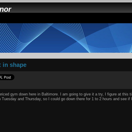
nnor
t in shape
riced gym down here in Baltimore. I am going to give it a try, I figure at this 
n Tuesday and Thursday, so I could go down there for 1 to 2 hours and see if