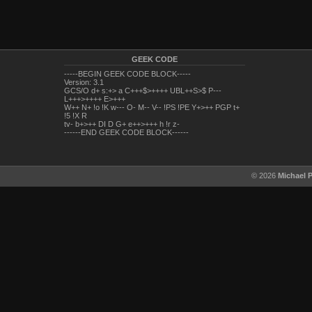
GEEK CODE
-----BEGIN GEEK CODE BLOCK-----
Version: 3.1
GCS/O d+ s:+> a C+++$>++++ UBL++S>$ P---
L+++>++++ E>+++
W++ N+ !o !K w--- O- M-- V-- !PS !PE Y+>++ PGP t+
!5 !X R
tv- b+>++ DI D G+ e++>+++ h !r z-
------END GEEK CODE BLOCK------
© 2026
Michael 