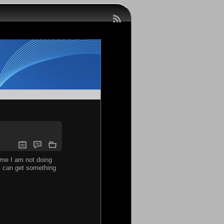
time I am not doing
 I can get something