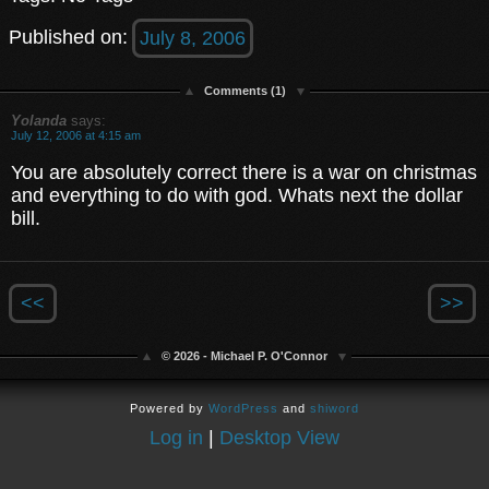
Published on:
July 8, 2006
Comments (1)
Yolanda
says:
July 12, 2006 at 4:15 am
You are absolutely correct there is a war on christmas
and everything to do with god. Whats next the dollar
bill.
<<
>>
© 2026 - Michael P. O'Connor
Powered by
WordPress
and
shiword
Log in
|
Desktop View