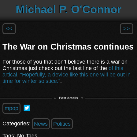
Michael P. O'Connor
<<
>>
The War on Christmas continues
For those of you that don’t believe there is a war on
Christmas just check out the last line of the
of this
artical, “Hopefully, a device like this one will be out in
time for winter solstice.”
.
Post details
mpop
Categories:
News
Politics
Tags: No Tags