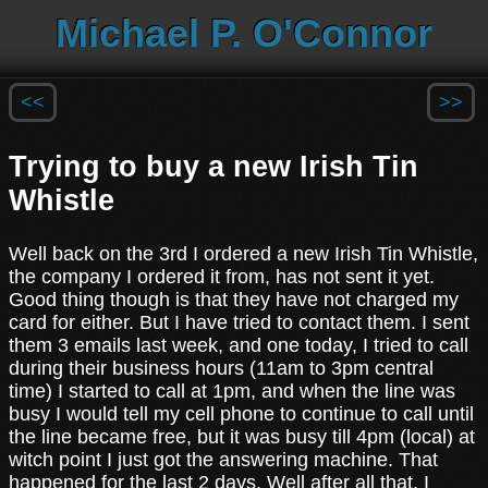
Michael P. O'Connor
<<
>>
Trying to buy a new Irish Tin
Whistle
Well back on the 3rd I ordered a new Irish Tin Whistle,
the company I ordered it from, has not sent it yet.
Good thing though is that they have not charged my
card for either. But I have tried to contact them. I sent
them 3 emails last week, and one today, I tried to call
during their business hours (11am to 3pm central
time) I started to call at 1pm, and when the line was
busy I would tell my cell phone to continue to call until
the line became free, but it was busy till 4pm (local) at
witch point I just got the answering machine. That
happened for the last 2 days. Well after all that, I