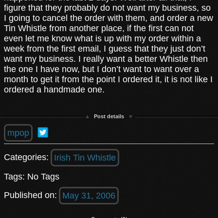
figure that they probably do not want my business, so
I going to cancel the order with them, and order a new
Tin Whistle from another place, if the first can not
even let me know what is up with my order within a
week from the first email, I guess that they just don’t
want my business. I really want a better Whistle then
the one I have now, but I don’t want to want over a
month to get it from the point I ordered it, it is not like I
ordered a handmade one.
Post details
mpop
Categories:
Irish Tin Whistle
Tags: No Tags
Published on:
May 31, 2006