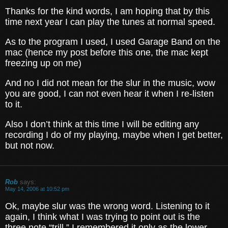
Thanks for the kind words, I am hoping that by this
time next year I can play the tunes at normal speed.
As to the program I used, I used Garage Band on the
mac (hence my post before this one, the mac kept
freezing up on me)
And no I did not mean for the slur in the music, wow
you are good, I can not even hear it when I re-listen
to it.
Also I don’t think at this time I will be editing any
recording I do of my playing, maybe when I get better,
but not now.
Rob
says:
May 14, 2006 at 10:52 pm
Ok, maybe slur was the wrong word. Listening to it
again, I think what I was trying to point out is the
three note “trill.” I remembered it only as the lower