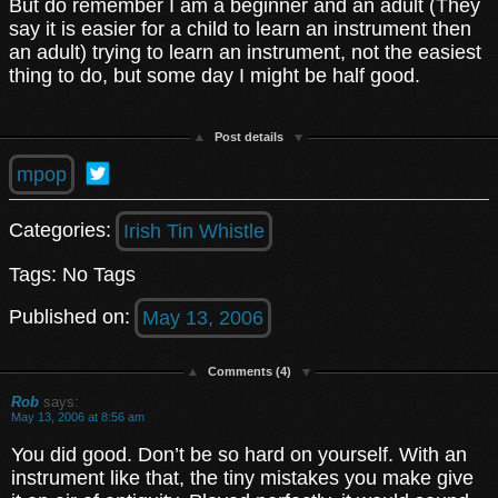
But do remember I am a beginner and an adult (They
say it is easier for a child to learn an instrument then
an adult) trying to learn an instrument, not the easiest
thing to do, but some day I might be half good.
Post details
mpop
Categories:
Irish Tin Whistle
Tags: No Tags
Published on:
May 13, 2006
Comments (4)
Rob
says:
May 13, 2006 at 8:56 am
You did good. Don’t be so hard on yourself. With an
instrument like that, the tiny mistakes you make give