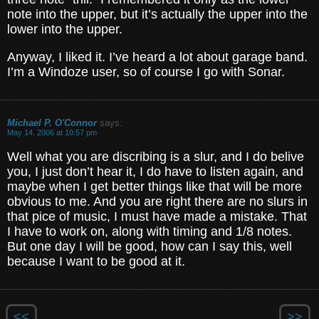
note into the upper, but it’s actually the upper into the
lower into the upper.
Anyway, I liked it. I’ve heard a lot about garage band.
I’m a Windoze user, so of course I go with Sonar.
Michael P. O'Connor
says:
May 14, 2006 at 10:57 pm
Well what you are discribing is a slur, and I do belive
you, I just don’t hear it, I do have to listen again, and
maybe when I get better things like that will be more
obvious to me. And you are right there are no slurs in
that pice of music, I must have made a mistake. That
I have to work on, along with timing and 1/8 notes.
But one day I will be good, how can I say this, well
because I want to be good at it.
<<
>>