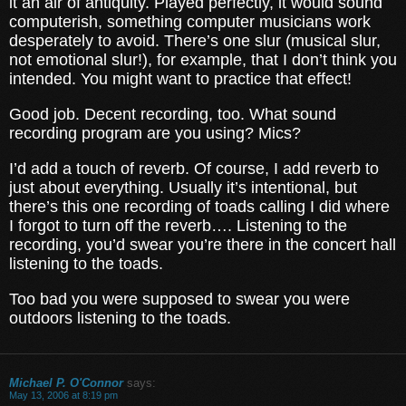
it an air of antiquity. Played perfectly, it would sound
computerish, something computer musicians work
desperately to avoid. There’s one slur (musical slur,
not emotional slur!), for example, that I don’t think you
intended. You might want to practice that effect!
Good job. Decent recording, too. What sound
recording program are you using? Mics?
I’d add a touch of reverb. Of course, I add reverb to
just about everything. Usually it’s intentional, but
there’s this one recording of toads calling I did where
I forgot to turn off the reverb…. Listening to the
recording, you’d swear you’re there in the concert hall
listening to the toads.
Too bad you were supposed to swear you were
outdoors listening to the toads.
Michael P. O'Connor
says:
May 13, 2006 at 8:19 pm