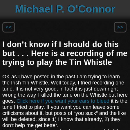
Michael P. O'Connor
<<
>>
I don’t know if I should do this
but . . . Here is a recording of me
trying to play the Tin Whistle
OK as I have posted in the past I am trying to learn
the Irish Tin Whistle. Well today, I tried recording one
tune. It is not very good, in fact it is just down right
wrong the way I killed the tune on the Whistle but here
goes.
Click here if you want your ears to bleed
it is the
tune I tried to play. If you want you can leave some
criticisms about it, but posts of “you suck” and the like
will be deleted, since 1) I know that already, 2) they
don’t help me get better.