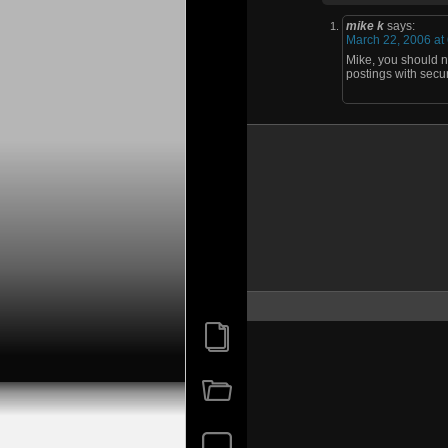
mike k
says:
March 22, 2006 at
Mike, you should ne
postings with secur