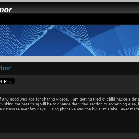
nnor
tion
any good web aps for sharing videos, I am getting tired of child hackers de
thinking the best thing will be to change the video section to something else, 
e database ever few days. Using phpNuke was the bigist mistake I ever made 