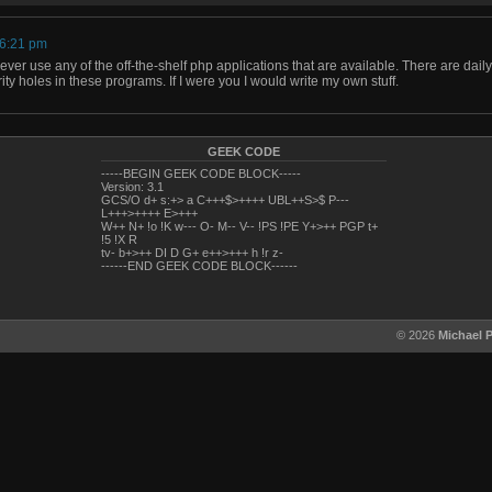
 6:21 pm
ver use any of the off-the-shelf php applications that are available. There are dail
ity holes in these programs. If I were you I would write my own stuff.
GEEK CODE
-----BEGIN GEEK CODE BLOCK-----
Version: 3.1
GCS/O d+ s:+> a C+++$>++++ UBL++S>$ P---
L+++>++++ E>+++
W++ N+ !o !K w--- O- M-- V-- !PS !PE Y+>++ PGP t+
!5 !X R
tv- b+>++ DI D G+ e++>+++ h !r z-
------END GEEK CODE BLOCK------
© 2026
Michael 