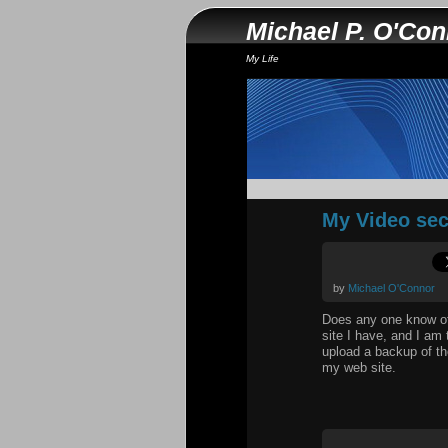
Michael P. O'Co
My Life
My Video sec
by
Michael O'Connor
Does any one know of 
site I have, and I am 
upload a backup of th
my web site.