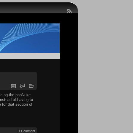
facing the phpNuke
instead of having to
for that section of
1 Comment