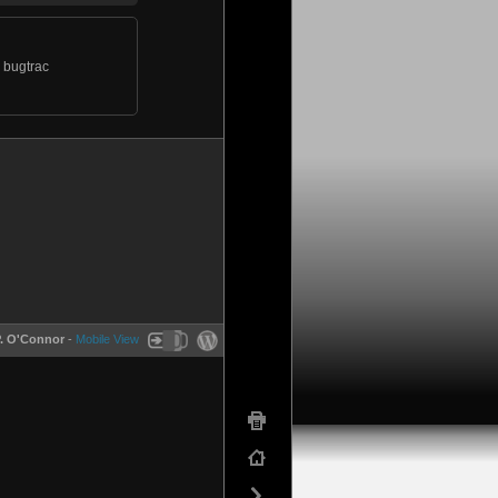
y bugtrac
P. O'Connor
-
Mobile View