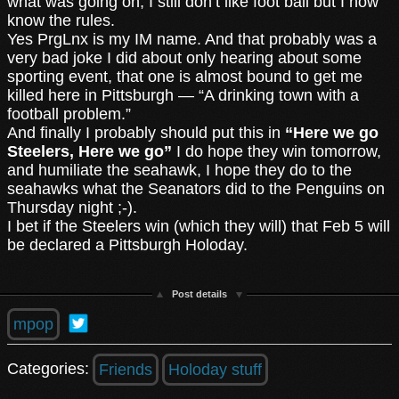
what was going on, I still don’t like foot ball but I now
know the rules.
Yes PrgLnx is my IM name. And that probably was a
very bad joke I did about only hearing about some
sporting event, that one is almost bound to get me
killed here in Pittsburgh — “A drinking town with a
football problem.”
And finally I probably should put this in
“Here we go
Steelers, Here we go”
I do hope they win tomorrow,
and humiliate the seahawk, I hope they do to the
seahawks what the Seanators did to the Penguins on
Thursday night ;-).
I bet if the Steelers win (which they will) that Feb 5 will
be declared a Pittsburgh Holoday.
Post details
mpop
Categories:
Friends
Holoday stuff