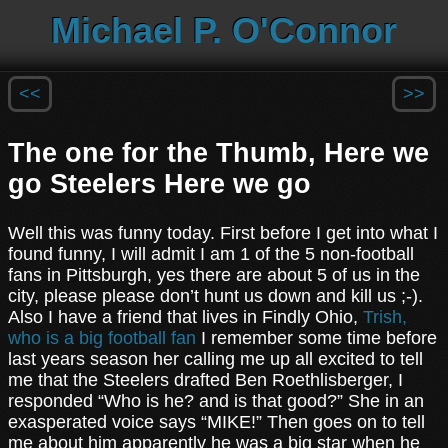
Michael P. O'Connor
<<
>>
The one for the Thumb, Here we
go Steelers Here we go
Well this was funny today. First before I get into what I
found funny, I will admit I am 1 of the 5 non-football
fans in Pittsburgh, yes there are about 5 of us in the
city, please please don’t hunt us down and kill us ;-).
Also I have a friend that lives in Findly Ohio,
Trish,
who is a big football fan
I remember some time before
last years season her calling me up all excited to tell
me that the Steelers drafted Ben Roethlisberger, I
responded “Who is he? and is that good?” She in an
exasperated voice says “MIKE!” Then goes on to tell
me about him apparently he was a big star when he