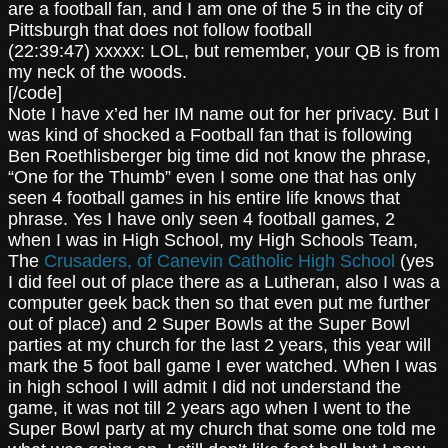
are a football fan, and I am one of the 5 in the city of
Pittsburgh that does not follow football
(22:39:47) xxxxx: LOL, but remember, your QB is from
my neck of the woods.
[/code]
Note I have x’ed her IM name out for her privacy. But I
was kind of shocked a Football fan that is following
Ben Roethlisberger big time did not know the phrase,
“One for the Thumb” even I some one that has only
seen 4 football games in his entire life knows that
phrase. Yes I have only seen 4 football games, 2
when I was in High School, my High Schools Team,
The
Crusaders, of Canevin Catholic High School
(yes
I did feel out of place there as a Lutheran, also I was a
computer geek back then so that even put me further
out of place) and 2 Super Bowls at the Super Bowl
parties at my church for the last 2 years, this year will
mark the 5 foot ball game I ever watched. When I was
in high school I will admit I did not understand the
game, it was not till 2 years ago when I went to the
Super Bowl party at my church that some one told me