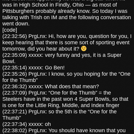
was in High School in Findly, Ohio — as most of
Pittsburghers probably already know. So today I was
talking with Trish on IM and the following conversation
went down.
[code]
(22:32:56) PrgLnx: Hi, how are you, question for you, I
keep hearing that there is some sort of sporting event
tomorrow, did you hear about it?
(22:35:09) xxxxx: very funny and yes, it is a Super
Bowl.
(22:35:14) xxxxx: Go Ben!
(22:35:26) PrgLnx: I know, so you hoping for the “One
for the Thumb”
(22:36:32) xxxxx: What does that mean?
(22:37:09) PrgLnx: “One for the Thumb” = the
Steelers have in the past won 4 Super Bowls, so that
is one for the Little Ring, Middle, and Index finger
(22:37:21) PrgLnx: so the 5th is the “One for the
Thumb”
(22:37:34) xxxxx: oh
(22:38:02) PrgLnx: You should have known that you