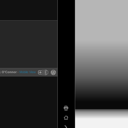
P. O'Connor
-
Mobile View