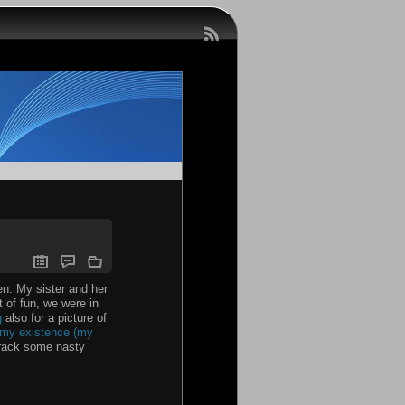
en. My sister and her
 of fun, we were in
g
also for a picture of
r my existence (my
 crack some nasty