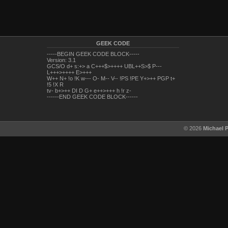
GEEK CODE
-----BEGIN GEEK CODE BLOCK-----
Version: 3.1
GCS/O d+ s:+> a C+++$>++++ UBL++S>$ P---
L+++>++++ E>+++
W++ N+ !o !K w--- O- M-- V-- !PS !PE Y+>++ PGP t+
!5 !X R
tv- b+>++ DI D G+ e++>+++ h !r z-
------END GEEK CODE BLOCK------
© 2026
Michael 