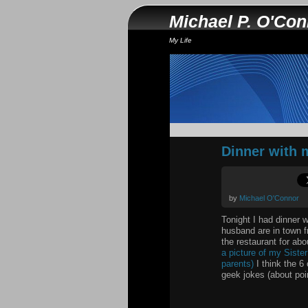
Michael P. O'Co
My Life
Dinner with 
by
Michael O'Connor
Tonight I had dinner 
husband are in town f
the restaurant for ab
a picture of my Siste
parents)
I think the 6
geek jokes (about poin