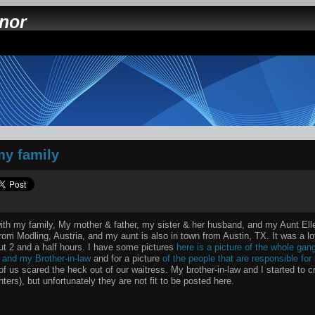
nnor
my family
with my family, My mother & father, my sister & her husband, and my Aunt Ell
rom Modling, Austria, and my aunt is also in town from Austin, TX. It was a lot
out 2 and a half hours. I have some pictures
here is a picture of the whole gan
r and my Brother-in-law
and for a picture
of the people that are responsible fo
 of us scared the heck out of our waitress. My brother-in-law and I started to
ters), but unfortunately they are not fit to be posted here.