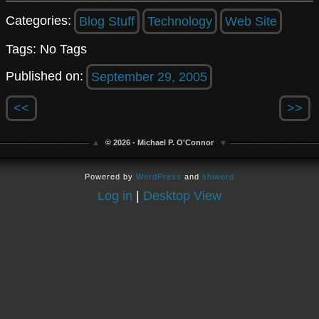
Categories:
Blog Stuff
Technology
Web Site
Tags: No Tags
Published on:
September 29, 2005
<<
>>
© 2026 - Michael P. O'Connor
Powered by
WordPress
and
shiword
Log in
|
Desktop View