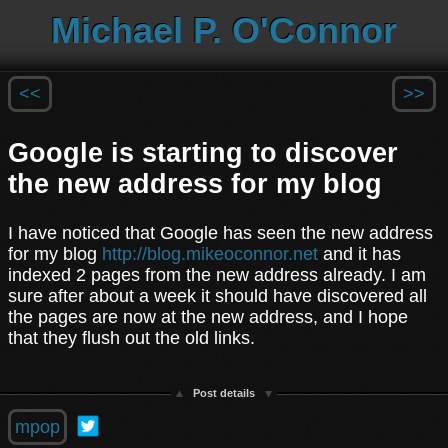
Michael P. O'Connor
<<
>>
Google is starting to discover
the new address for my blog
I have noticed that Google has seen the new address
for my blog
http://blog.mikeoconnor.net
and it has
indexed 2 pages from the new address already. I am
sure after about a week it should have discovered all
the pages are now at the new address, and I hope
that they flush out the old links.
Post details
mpop