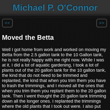
Michael P. O'Connor
<<
>>
Moved the Betta
Well I got home from work and worked on moving my
Betta from the 2.5 gallon tank to the 10 Gallon tank,
he is not really happy with me right now. While I was
at it, I did a lot of aquatic gardening, I took a lot of
plants out of the 20 gallon tank for the 10 gallon tank,
the kind that do not need to be trimmed and
replanted, the kind that when you trim them you have
to trash the trimmings, and I moved all the ones that
when you trim them you replant them to the 20 gallon
tank. Then I went thought the 20 gallon tank trimming
down all the longer ones. I replanted the trimmings
where the old plants that I took out were. I also put