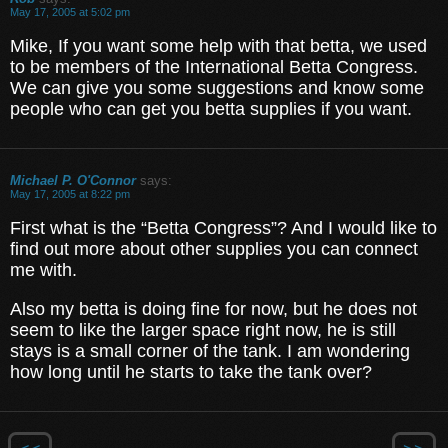
May 17, 2005 at 5:02 pm
Mike, If you want some help with that betta, we used
to be members of the International Betta Congress.
We can give you some suggestions and know some
people who can get you betta supplies if you want.
Michael P. O'Connor
says:
May 17, 2005 at 8:22 pm
First what is the “Betta Congress”? And I would like to
find out more about other supplies you can connect
me with.
Also my betta is doing fine for now, but he does not
seem to like the larger space right now, he is still
stays is a small corner of the tank. I am wondering
how long until he starts to take the tank over?