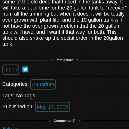
some of the old deco that I used in the tanks away. It
will take a bit of time for the 20 gallon tank to “recover”
from all the trimming but when it does, it will be totally
over grown with plant life, and the 10 gallon tank will
not have the over grown problem that the 20 gallon
tank will have, and I want it that way for both. This
should also shake up the social order in the 20gallon
tank.
Post details
mpop
Categories:
Aquarium
Tags: No Tags
Published on:
May 17, 2005
Comments (2)
Rob
says: