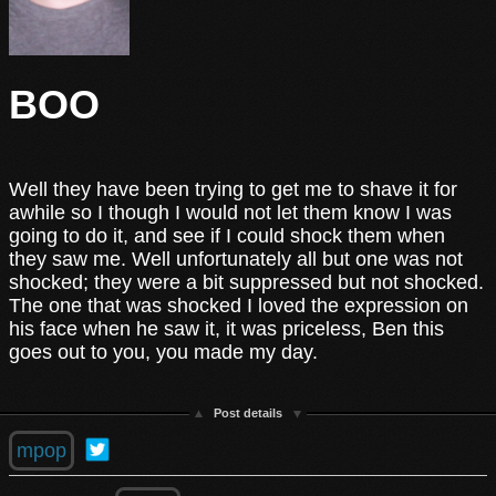
BOO
Well they have been trying to get me to shave it for
awhile so I though I would not let them know I was
going to do it, and see if I could shock them when
they saw me. Well unfortunately all but one was not
shocked; they were a bit suppressed but not shocked.
The one that was shocked I loved the expression on
his face when he saw it, it was priceless, Ben this
goes out to you, you made my day.
Post details
mpop