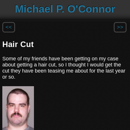
Michael P. O'Connor
<<
>>
Hair Cut
Some of my friends have been getting on my case
about getting a hair cut, so I thought I would get the
cut they have been teasing me about for the last year
or so.