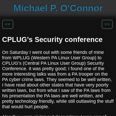
Michael P. O'Connor
<<
>>
CPLUG’s Security conference
On Saturday I went out with some friends of mine
from WPLUG (Western PA Linux User Group) to
CPLUG’s (Central PA Linux User Group) Security
Conference. It was pretty good; I found one of the
more interesting talks was from a PA trooper on the
PA cyber crime laws. They seemed to be well written,
I have read about other states that have very poorly
written laws, but from what I saw of the PA laws from
his presentation the PA laws are well written, and
pretty technology friendly, while still outlawing the stuff
that would hurt people.