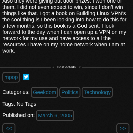
Also they were giving out door prizes, I won one of
them, I did not even expect to win, since I don’t win
things like that. I got a book on Building Linux VPN’s
the cool thing is I been looking into how to do this for
a few months, so this book is a God sent. I look
forward to the day when I can open up a VPN on my
network for my use and have access to all the
resources I have on my home network when I am at
work.
Post details
mpop
Categories:
Geekdom
Politics
Technology
Tags: No Tags
Published on:
March 6, 2005
<<
>>