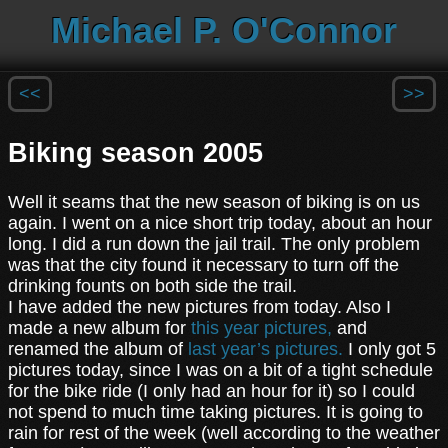
Michael P. O'Connor
<<
>>
Biking season 2005
Well it seams that the new season of biking is on us
again. I went on a nice short trip today, about an hour
long. I did a run down the jail trail. The only problem
was that the city found it necessary to turn off the
drinking founts on both side the trail.
I have added the new pictures from today. Also I
made a new album for
this year pictures,
and
renamed the album of
last year’s pictures.
I only got 5
pictures today, since I was on a bit of a tight schedule
for the bike ride (I only had an hour for it) so I could
not spend to much time taking pictures. It is going to
rain for rest of the week (well according to the weather