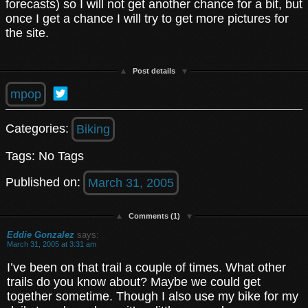
forecasts) so I will not get another chance for a bit, but
once I get a chance I will try to get more pictures for
the site.
Post details
mpop
Categories:
Biking
Tags: No Tags
Published on:
March 31, 2005
Comments (1)
Eddie Gonzalez
says:
March 31, 2005 at 3:31 am
I’ve been on that trail a couple of times. What other
trails do you know about? Maybe we could get
together sometime. Though I also use my bike for my