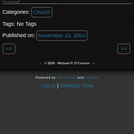
Categories:
Church
Tags: No Tags
Published on:
November 18, 2004
<<
>>
© 2026 - Michael P. O'Connor
Powered by
WordPress
and
shiword
Log in
|
Desktop View