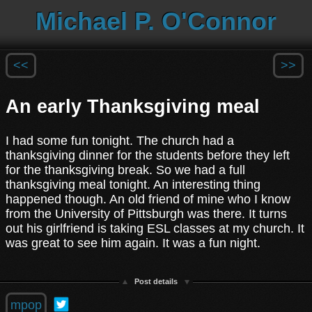
Michael P. O'Connor
<<
>>
An early Thanksgiving meal
I had some fun tonight. The church had a
thanksgiving dinner for the students before they left
for the thanksgiving break. So we had a full
thanksgiving meal tonight. An interesting thing
happened though. An old friend of mine who I know
from the University of Pittsburgh was there. It turns
out his girlfriend is taking ESL classes at my church. It
was great to see him again. It was a fun night.
Post details
mpop