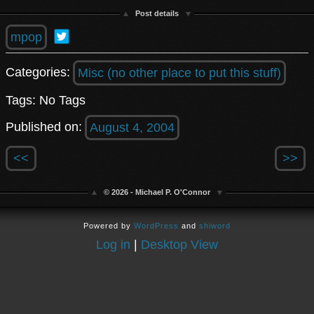
Post details
mpop
Categories:
Misc (no other place to put this stuff)
Tags: No Tags
Published on:
August 4, 2004
<<
>>
© 2026 - Michael P. O'Connor
Powered by
WordPress
and
shiword
Log in
|
Desktop View