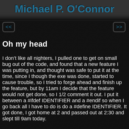
Michael P. O'Connor
<<
>>
Oh my head
I don’t like all nighters, I pulled one to get on small
bug out of the code, and found that a new feature I
was putting in, and thought was safe to put it at the
time, since I though the exe was done, started to
cause trouble, so I tried to forge ahead and finish up
the feature, but by 11am I decide that the feature
would not get done, so I 1/2 comment it out. I put it
between a #ifdef IDENTIFIER and a #endif so when I
go back all I have to do is do a #define IDENTIFIER. It
got done, I got home at 2 and passed out at 2:30 and
slept till 9am today.