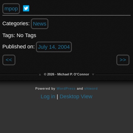
mpop
Categories:
News
Tags: No Tags
Published on:
July 14, 2004
<<
>>
© 2026 - Michael P. O'Connor
Powered by
WordPress
and
shiword
Log in
|
Desktop View