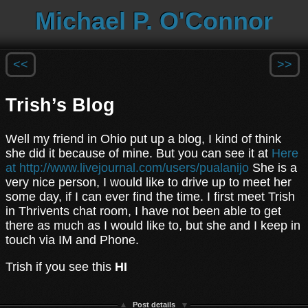
Michael P. O'Connor
<<
>>
Trish’s Blog
Well my friend in Ohio put up a blog, I kind of think
she did it because of mine. But you can see it at
Here
at http://www.livejournal.com/users/pualanijo
She is a
very nice person, I would like to drive up to meet her
some day, if I can ever find the time. I first meet Trish
in Thrivents chat room, I have not been able to get
there as much as I would like to, but she and I keep in
touch via IM and Phone.
Trish if you see this
HI
Post details