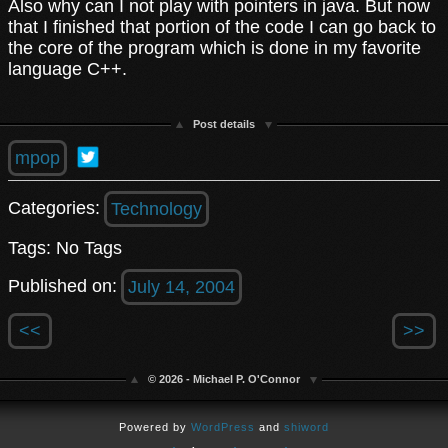
Also why can I not play with pointers in java. But now
that I finished that portion of the code I can go back to
the core of the program which is done in my favorite
language C++.
Post details
mpop
Categories:
Technology
Tags: No Tags
Published on:
July 14, 2004
<<
>>
© 2026 - Michael P. O'Connor
Powered by
WordPress
and
shiword