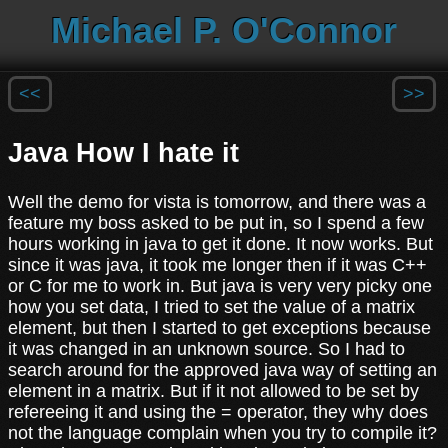
Michael P. O'Connor
<<
>>
Java How I hate it
Well the demo for vista is tomorrow, and there was a
feature my boss asked to be put in, so I spend a few
hours working in java to get it done. It now works. But
since it was java, it took me longer then if it was C++
or C for me to work in. But java is very very picky one
how you set data, I tried to set the value of a matrix
element, but then I started to get exceptions because
it was changed in an unknown source. So I had to
search around for the approved java way of setting an
element in a matrix. But if it not allowed to be set by
refereeing it and using the = operator, they why does
not the language complain when you try to compile it?