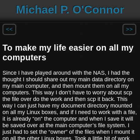
Michael P. O'Connor
<<
>>
To make my life easier on all my
computers
Since I have played around with the NAS, I had the
thought I should share out my main data directory on
my main computer, and then mount them on all my
computers. This way I don’t have to worry about scp
the file over do the work and then scp it back. This
way I can just have my document directory mounted
on all my Linux boxes, and if I need to work with a file,
it is already “on” the computer and when I save it will
be saved over at the main computer’s file system. I
just had to set the “owner” of the files when I mount it
on all the other Linux boxes. Took a little bit of work