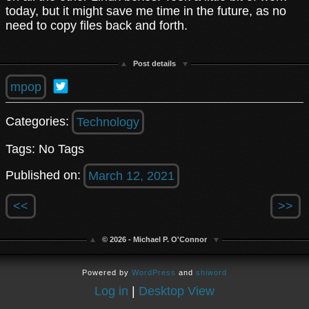
today, but it might save me time in the future, as no
need to copy files back and forth.
Post details
mpop
Categories:
Technology
Tags: No Tags
Published on:
March 12, 2021
<<
>>
© 2026 - Michael P. O'Connor
Powered by
WordPress
and
shiword
Log in
|
Desktop View