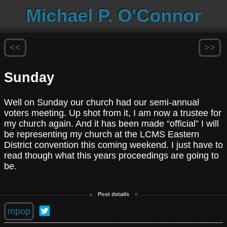
Michael P. O'Connor
<<
>>
Sunday
Well on Sunday our church had our semi-annual
voters meeting. Up shot from it, I am now a trustee for
my church again. And it has been made “official” I will
be representing my church at the LCMS Eastern
District convention this coming weekend. I just have to
read though what this years proceedings are going to
be.
Post details
mpop