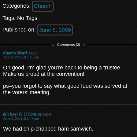
Categories:
Church
Tags: No Tags
Published on:
June 8, 2009
Comments (2)
Kaethe Ward
says:
June 8, 2009 at 1:18 pm
Oh good, I’m glad you’re back to being a trustee.
Make us proud at the convention!
ps–you forgot to say what good food was served at
the voters’ meeting.
Michael P. O'Connor
says:
June 8, 2009 at 1:47 pm
We had chip-chopped ham samwich.