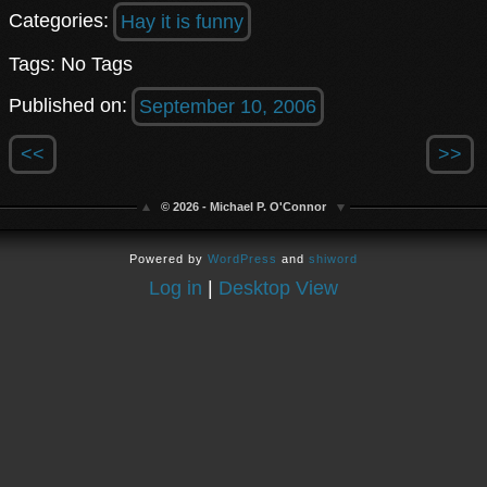
Categories:
Hay it is funny
Tags: No Tags
Published on:
September 10, 2006
<<
>>
© 2026 - Michael P. O'Connor
Powered by
WordPress
and
shiword
Log in
|
Desktop View