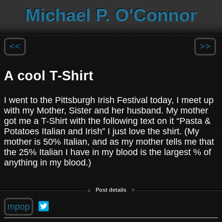
Michael P. O'Connor
<<
>>
A cool T-Shirt
I went to the Pittsburgh Irish Festival today, I meet up
with my Mother, Sister and her husband. My mother
got me a T-Shirt with the following text on it “Pasta &
Potatoes Italian and Irish” I just love the shirt. (My
mother is 50% Italian, and as my mother tells me that
the 25% Italian I have in my blood is the largest % of
anything in my blood.)
Post details
mpop