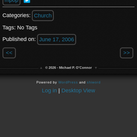
Categories:
Church
Tags: No Tags
Published on:
June 17, 2006
<<
>>
© 2026 - Michael P. O'Connor
Powered by
WordPress
and
shiword
Log in
|
Desktop View