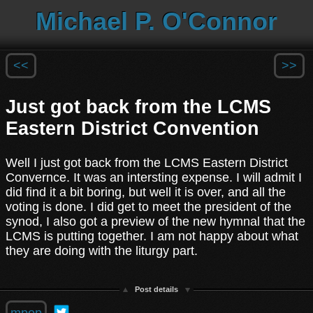
Michael P. O'Connor
<<
>>
Just got back from the LCMS
Eastern District Convention
Well I just got back from the LCMS Eastern District
Convernce. It was an intersting expense. I will admit I
did find it a bit boring, but well it is over, and all the
voting is done. I did get to meet the president of the
synod, I also got a preview of the new hymnal that the
LCMS is putting together. I am not happy about what
they are doing with the liturgy part.
Post details
mpop