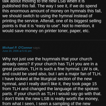
talk about moving to the new LSB when it is
published this fall. The way I see it, if we do spend
this enormous amount of money on hymnals this fall,
we should switch to using the hymnal instead of
printing the service. Afterall, one of its biggest selling
points is that it is “easy to use”. Not to mention, it
would save money on printer toner, paper, etc.
Michael P. O'Connor
says:
June 20, 2006 at 5:41 pm
Why not just use the huymnals that your church
already owns? If your church has TLH you are in a
great position, TLH is such a fine hymnal. LW is ok,
and could be used also, but I am a major fan of TLH.
I have looked at the liturgical section of the new
hymnal, and I really don’t like it, they took page 15
from TLH and changed the language of the spoken
parts. If your church as TLH I would say go with that.
I don’t think the new LSB is really worth the money,
from what I seen, I seen a sampling of the new