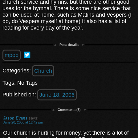
church service and hymns, but there are other good
uses for the hymnal. There is some nice service that
can be used at home, such as Matins and Vespers (I
do, do Vespers myself at home) It also has a list of
reading for every day of the year.
Post details
mpop
Categories:
Church
Tags: No Tags
Published on:
June 18, 2006
Comments (3)
Jason Evans
says:
June 20, 2006 at 12:42 pm
Our church is hurting for money, yet there is a lot of