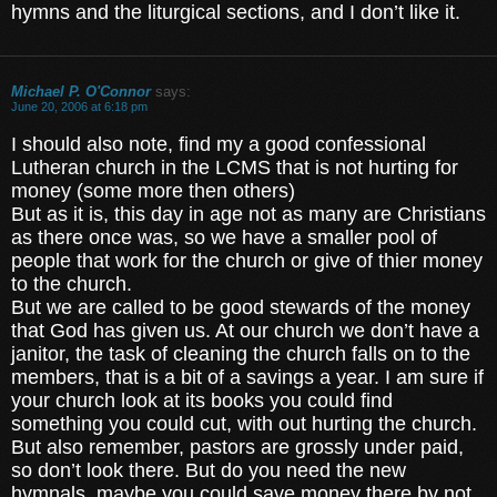
hymns and the liturgical sections, and I don’t like it.
Michael P. O'Connor
says:
June 20, 2006 at 6:18 pm
I should also note, find my a good confessional
Lutheran church in the LCMS that is not hurting for
money (some more then others)
But as it is, this day in age not as many are Christians
as there once was, so we have a smaller pool of
people that work for the church or give of thier money
to the church.
But we are called to be good stewards of the money
that God has given us. At our church we don’t have a
janitor, the task of cleaning the church falls on to the
members, that is a bit of a savings a year. I am sure if
your church look at its books you could find
something you could cut, with out hurting the church.
But also remember, pastors are grossly under paid,
so don’t look there. But do you need the new
hymnals, maybe you could save money there by not