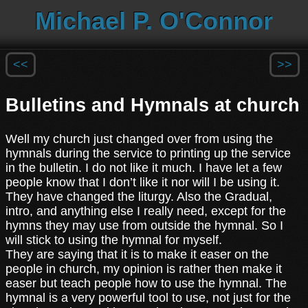
Michael P. O'Connor
<<
>>
Bulletins and Hymnals at church
Well my church just changed over from using the
hymnals during the service to printing up the service
in the bulletin. I do not like it much. I have let a few
people know that I don’t like it nor will I be using it.
They have changed the liturgy. Also the Gradual,
intro, and anything else I really need, except for the
hymns they may use from outside the hymnal. So I
will stick to using the hymnal for myself.
They are saying that it is to make it easer on the
people in church, my opinion is rather then make it
easer but teach people how to use the hymnal. The
hymnal is a very powerful tool to use, not just for the