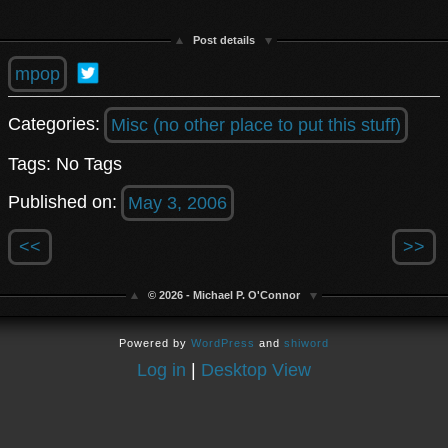
Post details
mpop
Categories:
Misc (no other place to put this stuff)
Tags: No Tags
Published on:
May 3, 2006
<<
>>
© 2026 - Michael P. O'Connor
Powered by
WordPress
and
shiword
Log in
|
Desktop View