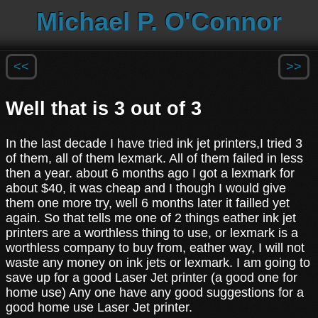
Michael P. O'Connor
<<
>>
Well that is 3 out of 3
In the last decade I have tried ink jet printers,I tried 3
of them, all of them lexmark. All of them failed in less
then a year. about 6 months ago I got a lexmark for
about $40, it was cheap and I though I would give
them one more try, well 6 months later it failled yet
again. So that tells me one of 2 things eather ink jet
printers are a worthless thing to use, or lexmark is a
worthless company to buy from, eather way, I will not
waste any money on ink jets or lexmark. I am going to
save up for a good Laser Jet printer (a good one for
home use) Any one have any good suggestions for a
good home use Laser Jet printer.