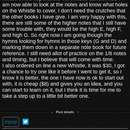
am now able to look at the notes and know what holes
on the Whistle to cover, I don’t need the crutches that
the other books I have give. I am very happy with this,
there are still some of the higher notes that I still have
some trouble with, they would be the high E, high F,
and high G. So right now I am going though the
hymns looking for hymns in those keys (G and D) and
marking them down in a separate note book for future
reference. I still need allot of practice on the 1/8 notes
and timing, but I believe that will come with time.
I also ordered on line a new Whistle, it was $30, I got
a chance to try one like it before I went to get it, so I
know it is better, the one I have now is ok to start out
with, it is cheap ($8) and gives you an idea, and you
can start to learn on it, but I think it is time for me to
take a step up to a little bit better one.
Post details
mpop