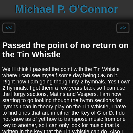
Michael P. O'Connor
<<
>>
Passed the point of no return on
the Tin Whistle
Well I think I passed the point with the Tin Whistle
where I can see myself some day being OK on it.
Right now I am going though my 2 hymnals. Yes I own
2 hymnals, I got them a few years back so I can use
the liturgy sections, Matins and Vespers. I am now
starting to go looking though the hymn sections for
hymns I can in theory play on the Tin Whistle, I have
to find ones that are in either the Key of G or D. I do
not know as of yet how to transpose music from one
key to another, so I can only look for music that is
written in the key that the Tin Whistle can do. Also I