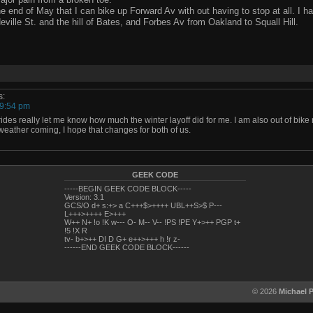
e end of May that I can bike up Forward Av with out having to stop at all. I ha
eville St. and the hill of Bates, and Forbes Av from Oakland to Squall Hill.
s:
 9:54 pm
rides really let me know how much the winter layoff did for me. I am also out of bike
 weather coming, I hope that changes for both of us.
GEEK CODE
-----BEGIN GEEK CODE BLOCK-----
Version: 3.1
GCS/O d+ s:+> a C+++$>++++ UBL++S>$ P---
L+++>++++ E>+++
W++ N+ !o !K w--- O- M-- V-- !PS !PE Y+>++ PGP t+
!5 !X R
tv- b+>++ DI D G+ e++>+++ h !r z-
------END GEEK CODE BLOCK------
© 2026
Michael 