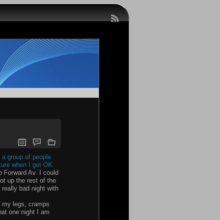
 a group of people
future when I get OK
 Forward Av. I could
ot up the rest of the
really bad night with
th my legs, cramps
that one night I am