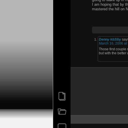
I am hoping that by th
mastered the hill on N
Denny kb3iby
say
March 16, 2006 at
Those first couple 
but with the better