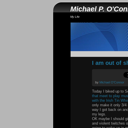
Michael P. O'Co
My Life
I am out of 
by
Michael O'Connor
Today I biked up to Sq
that meet to play musi
with the Irish Tin Whis
only make it only 3/4 
way I got back on and
my legs.
OK maybe I should giv
and violent twitches o
going to wake up in m