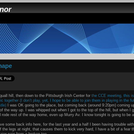
nnor
shape
uall hill, then down to the Pittsburgh Irish Center for
the CCE meeting, this is
c together (I don’t play, yet, I hope to be able to join them in playing in the 
tle)
I was OK going to the place, but coming back (around 9:20pm) coming up
of the way up. I was whipped out when I got to the top of the hill, but when I g
 rode rest of the way home, even up Murry Av. I know tonight is going to be a 
e some back info here, for the last year and a half I been having trouble wi
f the legs at night, that causes them to kick very hard, I have a bit of a fear 
ajor pain from a broken toe.