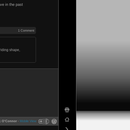
ve in the past
1 Comment
 riding shape,
P. O'Connor
-
Mobile View