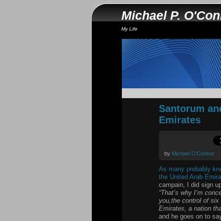
Michael P. O'Co
My Life
Santorum and
Emirates
by
Michael O'Connor
As many probably know
the United Arab Emir
campain, I did sign up
“That’s why I’m concer
you,the control of si
Emirates, a nation tha
and he goes on to sa