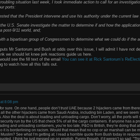
 troubling situation last week, I took immediate action to call for an investigati
our ports:
sted that the President intervene and use his authority under the current law 
 the U.S. Senate investigate the matter to determine if and how the applicatio
f a post-9/11 world, and;
ith a bipartisan group of Congressmen to determine what we could do if the a
f puts Mr Santorum and Bush at odds over this issue, I will admit I have not d
think we should let knee jerk reactions guide us here.
would see the fill text of the email
You can see it at Rick Santorum’s ReElecti
g to watch how all this falls out.
 at 8:08 pm
 for sure. On one hand, people don’t trust UAE because 2 hijackers came from there.
 all the other hijackers came from Saudi Arabia, including bin Laden, and we seem to
. Also the deal is about loading and unloading cargo. Don’t worry, all the ports will s
ecurity run by the US that check 5% of all the cargo containers. If anyone has a p
ing and unloading containers, you’re too late, P&O is British, they’re doing that a
o it is borderlining on racism. Would that mean that no cop or air marshall can be 
Muslim? See what I’m getting at. I read a horrible quote from Bush today in respons
oted, I think he just messed up on english. Funny though, if it weren’t so sad: “Thi