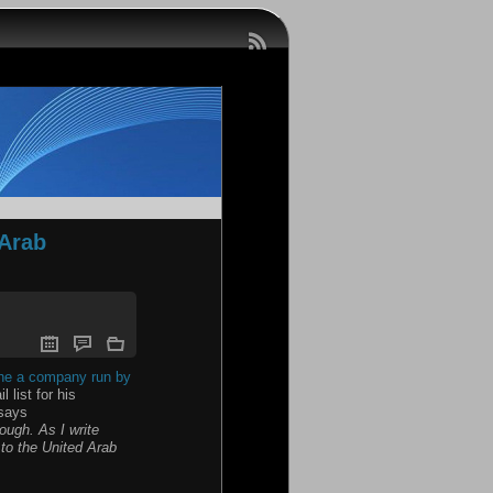
 Arab
 the a company run by
list for his
 says
ough. As I write
 to the United Arab