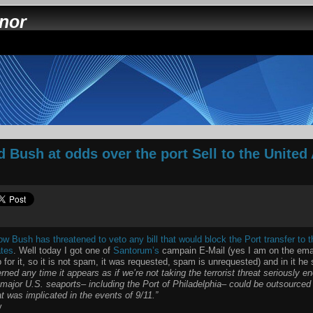
nnor
 Bush at odds over the port Sell to the United
 Bush has threatened to veto any bill that would block the Port transfer to
ates
. Well today I got one of
Santorum’s
campain E-Mail (yes I am on the email 
 for it, so it is not spam, it was requested, spam is unrequested) and in it he
ned any time it appears as if we’re not taking the terrorist threat seriously en
x major U.S. seaports– including the Port of Philadelphia– could be outsourced
t was implicated in the events of 9/11.”
y