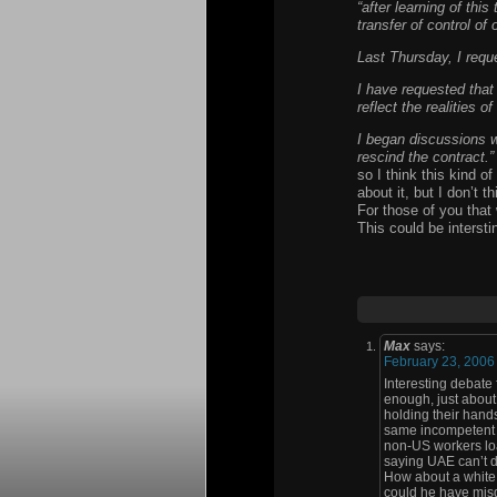
“after learning of this
transfer of control of 
Last Thursday, I reque
I have requested that
reflect the realities o
I began discussions w
rescind the contract.”
so I think this kind o
about it, but I don’t 
For those of you that 
This could be interstin
Max
says:
February 23, 2006
Interesting debate
enough, just about
holding their hands
same incompetent s
non-US workers load
saying UAE can’t d
How about a white 
could he have misqu