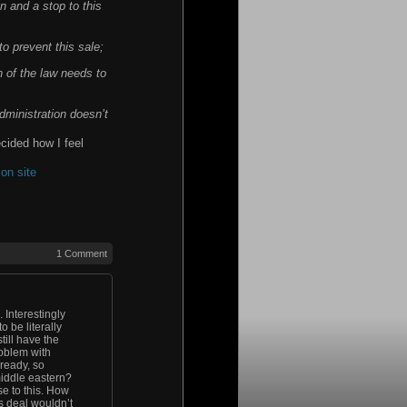
on and a stop to this
to prevent this sale;
n of the law needs to
dministration doesn’t
ecided how I feel
on site
1 Comment
 Interestingly
 be literally
till have the
roblem with
lready, so
middle eastern?
e to this. How
s deal wouldn’t