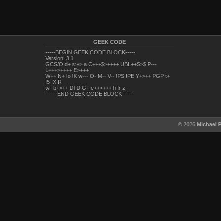
GEEK CODE
-----BEGIN GEEK CODE BLOCK-----
Version: 3.1
GCS/O d+ s:+> a C+++$>++++ UBL++S>$ P---
L+++>++++ E>+++
W++ N+ !o !K w--- O- M-- V-- !PS !PE Y+>++ PGP t+
!5 !X R
tv- b+>++ DI D G+ e++>+++ h !r z-
------END GEEK CODE BLOCK------
© 2026
Michael 