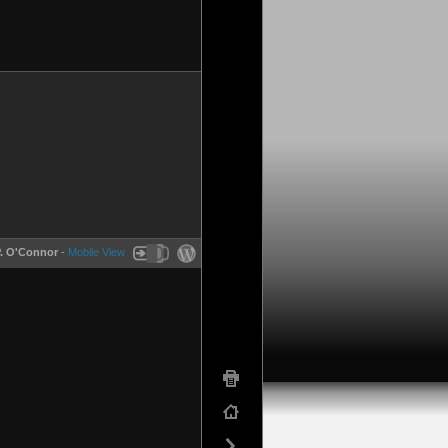
P. O'Connor
-
Mobile View