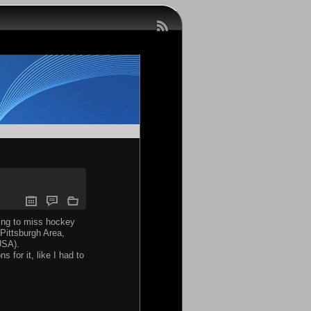
oing to miss hockey
 Pittsburgh Area,
USA).
for it, like I had to