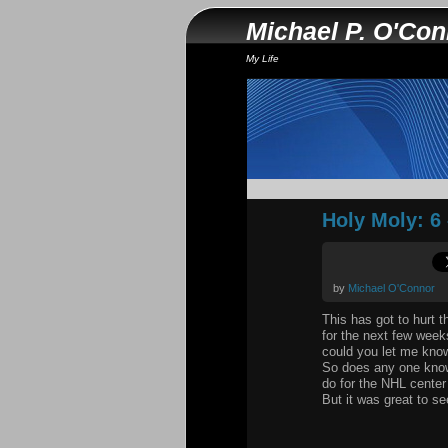
Michael P. O'Co
My Life
Holy Moly: 6 
by
Michael O'Connor
This has got to hurt 
for the next few week
could you let me kno
So does any one know 
do for the NHL center
But it was great to s