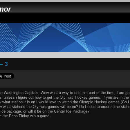
nnor
– 3
the Washington Capitals. Wow what a way to end this part of the time, I am g
s, unless i figure out how to get the Olympic Hockey games. If you are in the
w what station it is on I would love to watch the Olympic Hockey games (Go 
what stations the Olympic games will be on? Do I need to order some stations 
 ice package, or will it be on the Center Ice Package?
ee the Pens Finlay win a game.