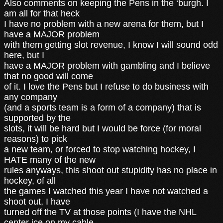
Also comments on keeping the Pens in the ‘burgh. I
am all for that heck
I have no problem with a new arena for them, but I
have a MAJOR problem
with them getting slot revenue, I know I will sound odd
here, but I
have a MAJOR problem with gambling and I believe
that no good will come
of it. I love the Pens but I refuse to do business with
any company
(and a sports team is a form of a company) that is
supported by the
slots, it will be hard but I would be force (for moral
reasons) to pick
a new team, or forced to stop watching hockey, I
HATE many of the new
rules anyways, this shoot out stupidity has no place in
hockey, of all
the games I watched this year I have not watched a
shoot out, I have
turned off the TV at those points (I have the NHL
center ice on my cable