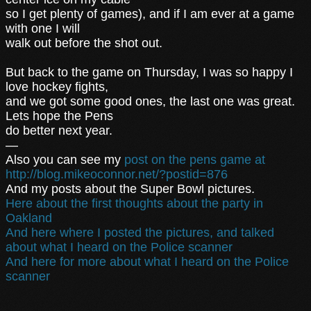
so I get plenty of games), and if I am ever at a game
with one I will
walk out before the shot out.
But back to the game on Thursday, I was so happy I
love hockey fights,
and we got some good ones, the last one was great.
Lets hope the Pens
do better next year.
—
Also you can see my
post on the pens game at
http://blog.mikeoconnor.net/?postid=876
And my posts about the Super Bowl pictures.
Here about the first thoughts about the party in
Oakland
And here where I posted the pictures, and talked
about what I heard on the Police scanner
And here for more about what I heard on the Police
scanner