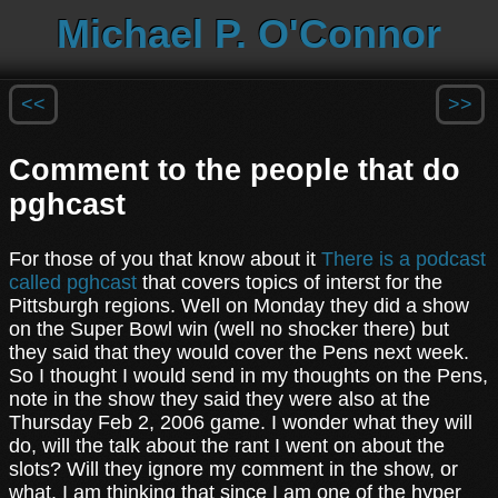
Michael P. O'Connor
<<
>>
Comment to the people that do
pghcast
For those of you that know about it
There is a podcast
called pghcast
that covers topics of interst for the
Pittsburgh regions. Well on Monday they did a show
on the Super Bowl win (well no shocker there) but
they said that they would cover the Pens next week.
So I thought I would send in my thoughts on the Pens,
note in the show they said they were also at the
Thursday Feb 2, 2006 game. I wonder what they will
do, will the talk about the rant I went on about the
slots? Will they ignore my comment in the show, or
what. I am thinking that since I am one of the hyper