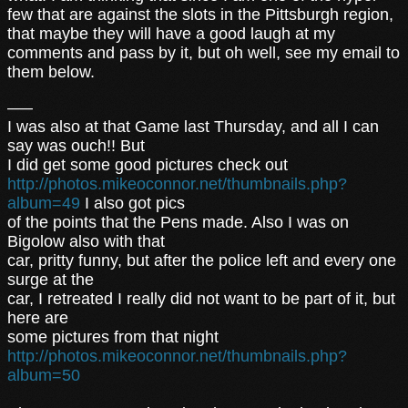
few that are against the slots in the Pittsburgh region,
that maybe they will have a good laugh at my
comments and pass by it, but oh well, see my email to
them below.
—–
I was also at that Game last Thursday, and all I can
say was ouch!! But
I did get some good pictures check out
http://photos.mikeoconnor.net/thumbnails.php?
album=49
I also got pics
of the points that the Pens made. Also I was on
Bigolow also with that
car, pritty funny, but after the police left and every one
surge at the
car, I retreated I really did not want to be part of it, but
here are
some pictures from that night
http://photos.mikeoconnor.net/thumbnails.php?
album=50