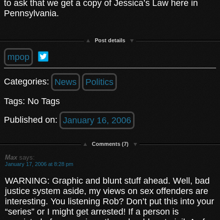
to ask that we get a copy of Jessica’s Law here in
Pennsylvania.
Post details
mpop
Categories:
News
Politics
Tags: No Tags
Published on:
January 16, 2006
Comments (7)
Max
says:
January 17, 2006 at 8:28 pm
WARNING: Graphic and blunt stuff ahead. Well, bad
justice system aside, my views on sex offenders are
interesting. You listening Rob? Don’t put this into your
“series” or I might get arrested! If a person is