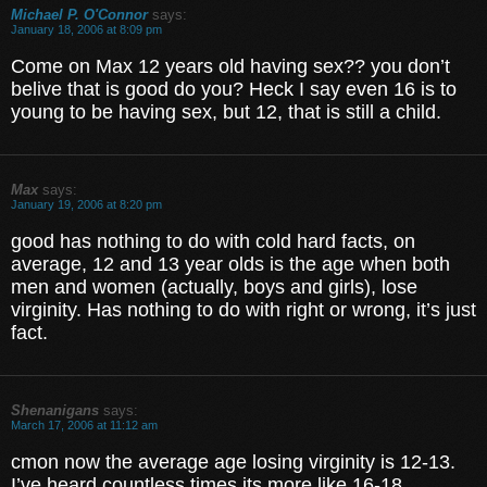
Michael P. O'Connor
says:
January 18, 2006 at 8:09 pm
Come on Max 12 years old having sex?? you don’t
belive that is good do you? Heck I say even 16 is to
young to be having sex, but 12, that is still a child.
Max
says:
January 19, 2006 at 8:20 pm
good has nothing to do with cold hard facts, on
average, 12 and 13 year olds is the age when both
men and women (actually, boys and girls), lose
virginity. Has nothing to do with right or wrong, it’s just
fact.
Shenanigans
says:
March 17, 2006 at 11:12 am
cmon now the average age losing virginity is 12-13.
I’ve heard countless times its more like 16-18.