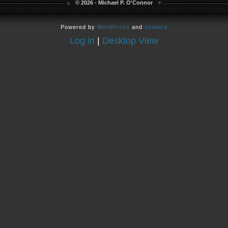
© 2026 - Michael P. O'Connor
Powered by
WordPress
and
shiword
Log in
|
Desktop View