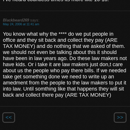
Blackbeard269
says:
May 24, 2006 at 11:41 am
You know what why the **** do we put people in
office and they sit back and collect they pay (ARE
TAX MONEY) and do nothing that we asked of them.
we should not even be talking about this it should
have been in law years ago. Do these law makers not
have kids. Or i take it are law makers just don,t care
about us the people who pay there bills. If we needed
take get something done we need to write up an
amedment from the people to the law makers to put it
into law. Until somthing like that happens they will sit
back and collect there pay (ARE TAX MONEY)
<<
>>