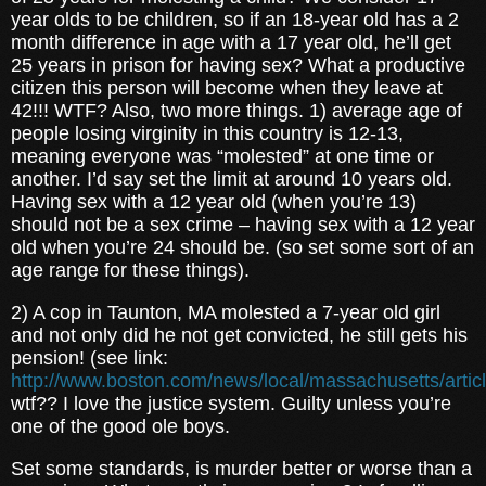
year olds to be children, so if an 18-year old has a 2
month difference in age with a 17 year old, he’ll get
25 years in prison for having sex? What a productive
citizen this person will become when they leave at
42!!! WTF? Also, two more things. 1) average age of
people losing virginity in this country is 12-13,
meaning everyone was “molested” at one time or
another. I’d say set the limit at around 10 years old.
Having sex with a 12 year old (when you’re 13)
should not be a sex crime – having sex with a 12 year
old when you’re 24 should be. (so set some sort of an
age range for these things).
2) A cop in Taunton, MA molested a 7-year old girl
and not only did he not get convicted, he still gets his
pension! (see link:
http://www.boston.com/news/local/massachusetts/artic
wtf?? I love the justice system. Guilty unless you’re
one of the good ole boys.
Set some standards, is murder better or worse than a