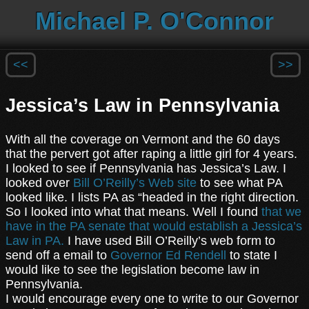
Michael P. O'Connor
<<
>>
Jessica’s Law in Pennsylvania
With all the coverage on Vermont and the 60 days
that the pervert got after raping a little girl for 4 years.
I looked to see if Pennsylvania has Jessica’s Law. I
looked over
Bill O’Reilly’s Web site
to see what PA
looked like. I lists PA as “headed in the right direction.
So I looked into what that means. Well I found
that we
have in the PA senate that would establish a Jessica’s
Law in PA.
I have used Bill O’Reilly’s web form to
send off a email to
Governor Ed Rendell
to state I
would like to see the legislation become law in
Pennsylvania.
I would encourage every one to write to our Governor