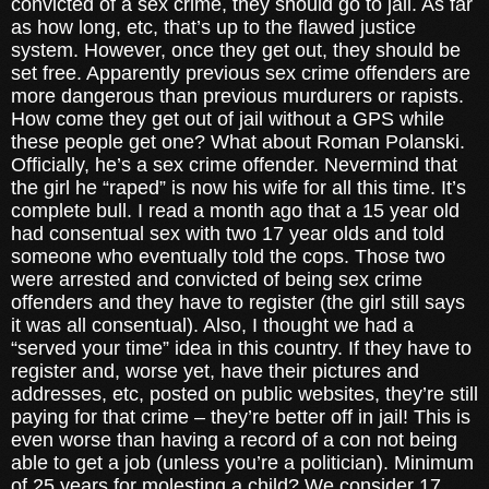
convicted of a sex crime, they should go to jail. As far
as how long, etc, that’s up to the flawed justice
system. However, once they get out, they should be
set free. Apparently previous sex crime offenders are
more dangerous than previous murdurers or rapists.
How come they get out of jail without a GPS while
these people get one? What about Roman Polanski.
Officially, he’s a sex crime offender. Nevermind that
the girl he “raped” is now his wife for all this time. It’s
complete bull. I read a month ago that a 15 year old
had consentual sex with two 17 year olds and told
someone who eventually told the cops. Those two
were arrested and convicted of being sex crime
offenders and they have to register (the girl still says
it was all consentual). Also, I thought we had a
“served your time” idea in this country. If they have to
register and, worse yet, have their pictures and
addresses, etc, posted on public websites, they’re still
paying for that crime – they’re better off in jail! This is
even worse than having a record of a con not being
able to get a job (unless you’re a politician). Minimum
of 25 years for molesting a child? We consider 17