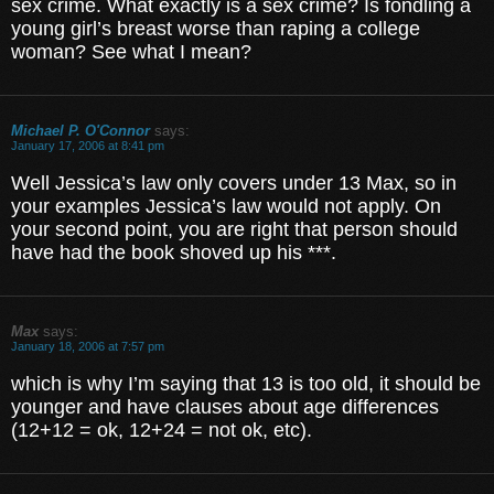
sex crime. What exactly is a sex crime? Is fondling a
young girl’s breast worse than raping a college
woman? See what I mean?
Michael P. O'Connor
says:
January 17, 2006 at 8:41 pm
Well Jessica’s law only covers under 13 Max, so in
your examples Jessica’s law would not apply. On
your second point, you are right that person should
have had the book shoved up his ***.
Max
says:
January 18, 2006 at 7:57 pm
which is why I’m saying that 13 is too old, it should be
younger and have clauses about age differences
(12+12 = ok, 12+24 = not ok, etc).