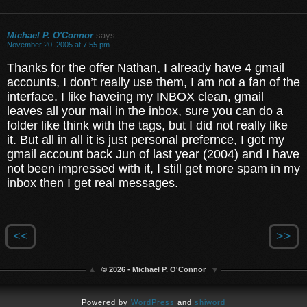
Michael P. O'Connor
says:
November 20, 2005 at 7:55 pm
Thanks for the offer Nathan, I already have 4 gmail
accounts, I don’t really use them, I am not a fan of the
interface. I like haveing my INBOX clean, gmail
leaves all your mail in the inbox, sure you can do a
folder like think with the tags, but I did not really like
it. But all in all it is just personal prefernce, I got my
gmail account back Jun of last year (2004) and I have
not been impressed with it, I still get more spam in my
inbox then I get real messages.
<<
>>
© 2026 - Michael P. O'Connor
Powered by
WordPress
and
shiword