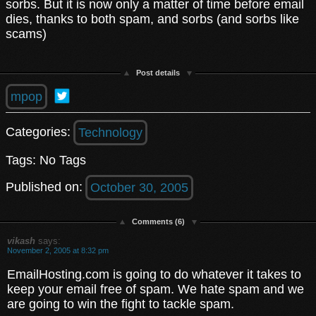
sorbs. But it is now only a matter of time before email
dies, thanks to both spam, and sorbs (and sorbs like
scams)
Post details
mpop
Categories:
Technology
Tags: No Tags
Published on:
October 30, 2005
Comments (6)
vikash
says:
November 2, 2005 at 8:32 pm
EmailHosting.com is going to do whatever it takes to
keep your email free of spam. We hate spam and we
are going to win the fight to tackle spam.