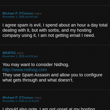
Michael P. O'Connor
says:
November 2, 2005 at 8:44 pm
I agree spam is evil, I spend about an hour a day total
dealing with it, but with sorbs, and my hosting
company using it, I am not getting email I need.
WA3FKG
says:
November 2, 2005 at 8:59 pm
You may want to consider Nidhog.
http://www.nidhog.com
They use Spam Assasin and allow you to configure
what gets through and what doesn’t.
Michael P. O'Connor
says:
November 2, 2005 at 11:03 pm
I should also note, I am not upset at my hosting