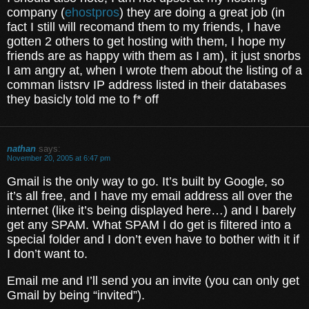
company (
ehostpros
) they are doing a great job (in
fact I still will recomand them to my friends, I have
gotten 2 others to get hosting with them, I hope my
friends are as happy with them as I am), it just snorbs
I am angry at, when I wrote them about the listing of a
comman listsrv IP address listed in their databases
they basicly told me to f* off
nathan
says:
November 20, 2005 at 6:47 pm
Gmail is the only way to go. It’s built by Google, so
it’s all free, and I have my email address all over the
internet (like it’s being displayed here…) and I barely
get any SPAM. What SPAM I do get is filtered into a
special folder and I don’t even have to bother with it if
I don’t want to.
Email me and I’ll send you an invite (you can only get
Gmail by being “invited”).