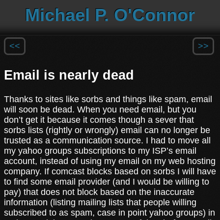
Michael P. O'Connor
<<
>>
Email is nearly dead
Thanks to sites like sorbs and things like spam, email
will soon be dead. When you need email, but you
don’t get it because it comes though a sever that
sorbs lists (rightly or wrongly) email can no longer be
trusted as a communication source. I had to move all
my yahoo groups subscriptions to my ISP’s email
account, instead of using my email on my web hosting
company. If comcast blocks based on sorbs I will have
to find some email provider (and I would be willing to
pay) that does not block based on the inaccurate
information (listing mailing lists that people willing
subscribed to as spam, case in point yahoo groups) in