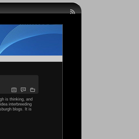
gh is thinking, and
idea interbreeding
burgh blogs. It is