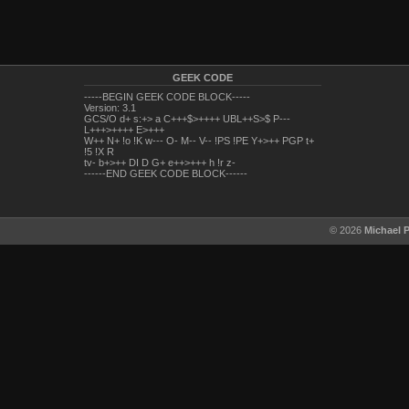
GEEK CODE
-----BEGIN GEEK CODE BLOCK-----
Version: 3.1
GCS/O d+ s:+> a C+++$>++++ UBL++S>$ P---
L+++>++++ E>+++
W++ N+ !o !K w--- O- M-- V-- !PS !PE Y+>++ PGP t+
!5 !X R
tv- b+>++ DI D G+ e++>+++ h !r z-
------END GEEK CODE BLOCK------
© 2026
Michael 