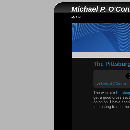
Michael P. O'Co
My Life
The Pittsbur
by
Michael O'Connor
The web site
Pittsbu
get a good cross sect
going on. I have seen 
interesting to see the