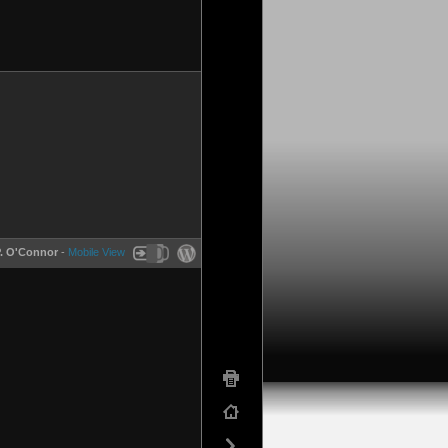
P. O'Connor
-
Mobile View