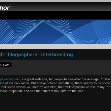
nnor
gh “blogosphere” interbreeding
rgh webloggers
is a great web site, for people to see what the average Pittsbur
ion of the population. But I have noticed something, there seams to be some 
that some stories will start on one blog, then will propagate across many Pitts
 ideas propagate and see the different thoughts on the idea