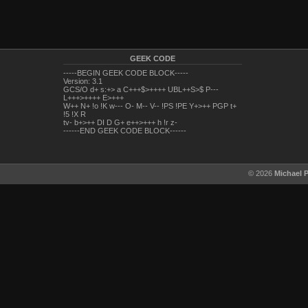
GEEK CODE
-----BEGIN GEEK CODE BLOCK-----
Version: 3.1
GCS/O d+ s:+> a C+++$>++++ UBL++S>$ P---
L+++>++++ E>+++
W++ N+ !o !K w--- O- M-- V-- !PS !PE Y+>++ PGP t+
!5 !X R
tv- b+>++ DI D G+ e++>+++ h !r z-
------END GEEK CODE BLOCK------
© 2026
Michael 