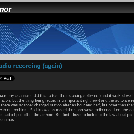
nnor
adio recording (again)
ecord my scanner (I did this to test the recording software.) and it worked well, 
tation, but the thing being record is unimportant right now) and the software 
m there was scanner changed station after an hour and half, but other then that
 with out problem. So I know can record the short wave radio once I get the ea
 audio I pull off of the air here. But first I have to look into the law about po
ountries.