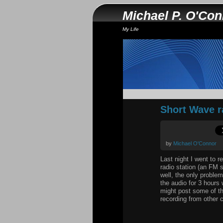
Michael P. O'Co
My Life
Short Wave r
by
Michael O'Connor
Last night I went to r
radio station (an FM s
well, the only proble
the audio for 3 hours
might post some of the
recording from other c