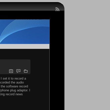
I set it to record a
recorded the audio
 the software record
rphone plug adaptor. I
sting record news