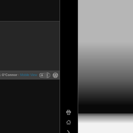
P. O'Connor
-
Mobile View