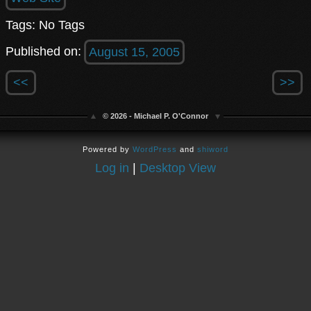
Tags: No Tags
Published on:
August 15, 2005
<<
>>
© 2026 - Michael P. O'Connor
Powered by
WordPress
and
shiword
Log in
|
Desktop View