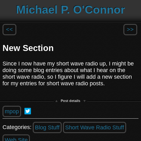
Michael P. O'Connor
<<
>>
New Section
Since I now have my short wave radio up, I might be
doing some blog entries about what I hear on the
short wave radio, so I figure I will add a new section
for my entries for short wave radio posts.
Post details
mpop
Categories:
Blog Stuff
Short Wave Radio Stuff
Web Site