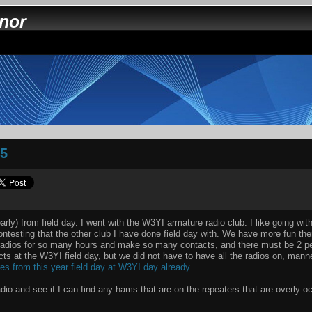
nnor
05
 early) from field day. I went with the W3YI armature radio club. I like going wi
ontesting that the other club I have done field day with. We have more fun the
radios for so many hours and make so many contacts, and there must be 2 pe
ts at the W3YI field day, but we did not have to have all the radios on, mann
res from this year field day at W3YI day already.
adio and see if I can find any hams that are on the repeaters that are overly 