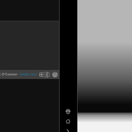
P. O'Connor
-
Mobile View