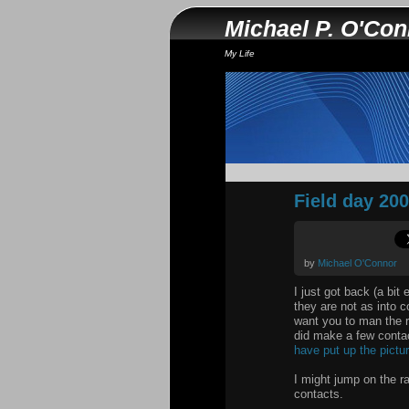
Michael P. O'Co
My Life
Field day 20
by
Michael O'Connor
I just got back (a bit
they are not as into c
want you to man the 
did make a few contac
have put up the pictu
I might jump on the r
contacts.