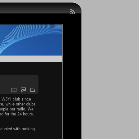
th W3YI club since
re, while other clubs
ople per radio. We
ed for the 24 hours.
I
occupied with making