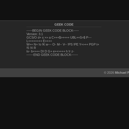
GEEK CODE
-----BEGIN GEEK CODE BLOCK-----
Version: 3.1
GCS/O d+ s:+> a C+++$>++++ UBL++S>$ P---
L+++>++++ E>+++
W++ N+ !o !K w--- O- M-- V-- !PS !PE Y+>++ PGP t+
!5 !X R
tv- b+>++ DI D G+ e++>+++ h !r z-
------END GEEK CODE BLOCK------
© 2026
Michael 