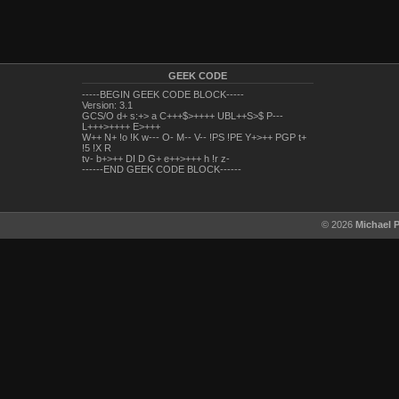
GEEK CODE
-----BEGIN GEEK CODE BLOCK-----
Version: 3.1
GCS/O d+ s:+> a C+++$>++++ UBL++S>$ P---
L+++>++++ E>+++
W++ N+ !o !K w--- O- M-- V-- !PS !PE Y+>++ PGP t+
!5 !X R
tv- b+>++ DI D G+ e++>+++ h !r z-
------END GEEK CODE BLOCK------
© 2026
Michael 