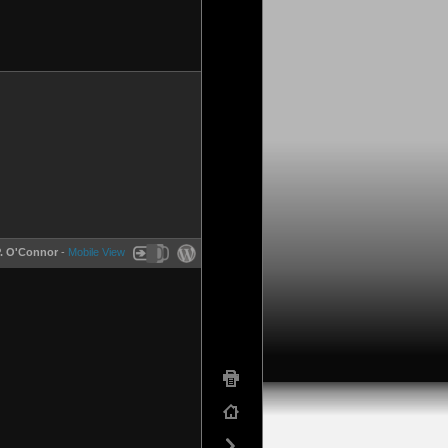
P. O'Connor
-
Mobile View