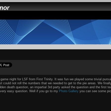
nnor
 game night for LSF from First Trinity. It was fun we played some trivial purs
st could not roll the numbers that we needed to get to the pie areas. We final
den death question, an impartial 3rd party asked the question and the first te
very easy question. Well if you go to my
Photo Gallery
you can see some pict