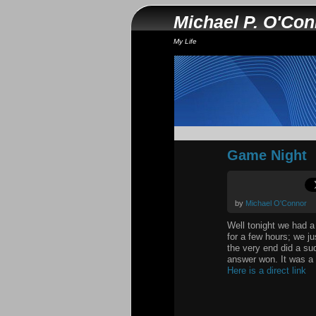
Michael P. O'Co
My Life
Game Night
by
Michael O'Connor
Well tonight we had a
for a few hours; we ju
the very end did a sud
answer won. It was a 
Here is a direct link