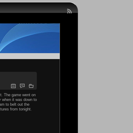
uit. The game went on
ly when it was down to
am to belt out the
ures from tonight.