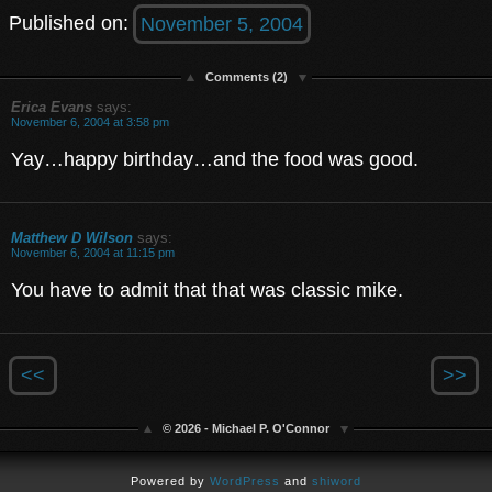
Published on:
November 5, 2004
Comments (2)
Erica Evans
says:
November 6, 2004 at 3:58 pm
Yay…happy birthday…and the food was good.
Matthew D Wilson
says:
November 6, 2004 at 11:15 pm
You have to admit that that was classic mike.
<<
>>
© 2026 - Michael P. O'Connor
Powered by
WordPress
and
shiword