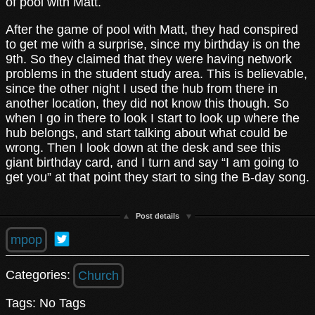
of pool with Matt.
After the game of pool with Matt, they had conspired
to get me with a surprise, since my birthday is on the
9th. So they claimed that they were having network
problems in the student study area. This is believable,
since the other night I used the hub from there in
another location, they did not know this though. So
when I go in there to look I start to look up where the
hub belongs, and start talking about what could be
wrong. Then I look down at the desk and see this
giant birthday card, and I turn and say “I am going to
get you” at that point they start to sing the B-day song.
Post details
mpop
Categories:
Church
Tags: No Tags