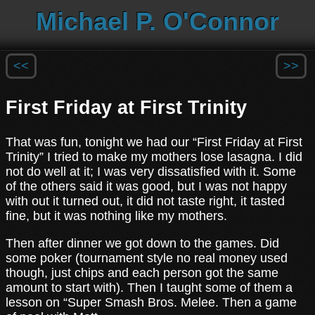
Michael P. O'Connor
<<
>>
First Friday at First Trinity
That was fun, tonight we had our “First Friday at First
Trinity” I tried to make my mothers lose lasagna. I did
not do well at it; I was very dissatisfied with it. Some
of the others said it was good, but I was not happy
with out it turned out, it did not taste right, it tasted
fine, but it was nothing like my mothers.
Then after dinner we got down to the games. Did
some poker (tournament style no real money used
though, just chips and each person got the same
amount to start with). Then I taught some of them a
lesson on “Super Smash Bros. Melee. Then a game