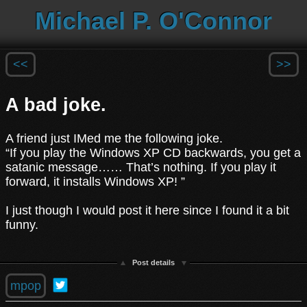
Michael P. O'Connor
<<
>>
A bad joke.
A friend just IMed me the following joke.
“If you play the Windows XP CD backwards, you get a
satanic message…… That’s nothing. If you play it
forward, it installs Windows XP! ”
I just though I would post it here since I found it a bit
funny.
Post details
mpop