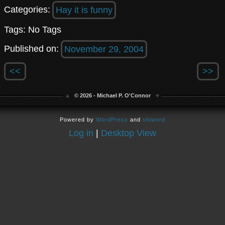
Categories:
Hay it is funny
Tags: No Tags
Published on:
November 29, 2004
<<
>>
© 2026 - Michael P. O'Connor
Powered by
WordPress
and
shiword
Log in
|
Desktop View