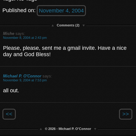
Published on:
November 4, 2004
Comments (2)
Miche
says:
November 8, 2004 at 2:43 pm
Please, please, sent me a gmail invite. Have a nice
day and God Bless!
Michael P. O'Connor
says:
November 9, 2004 at 7:53 pm
all out.
<<
>>
© 2026 - Michael P. O'Connor