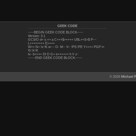
GEEK CODE
-----BEGIN GEEK CODE BLOCK-----
Version: 3.1
GCS/O d+ s:+> a C+++$>++++ UBL++S>$ P---
L+++>++++ E>+++
W++ N+ !o !K w--- O- M-- V-- !PS !PE Y+>++ PGP t+
!5 !X R
tv- b+>++ DI D G+ e++>+++ h !r z-
------END GEEK CODE BLOCK------
© 2026
Michael 