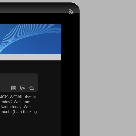
14Gb) WOW!!! that is
t today? Well I am
ndwidth today. Well
a month (I am thinking