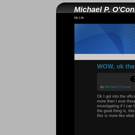
Michael P. O'Co
My Life
WOW, ok that
by
Michael O'Connor
Ok I got into the of
more then I ever thoug
investigating if I can
the good thing is, th
this is more like what