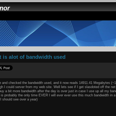
nnor
 is alot of bandwidth used
fice and checked the bandwidth used, and it now reads 14911.41 Megabytes (~
h I could server from my web site. Well lets see if I get slasdoted off the ne
 buy a bit more bandwidth after the day is over just in case I use up all my ba
is is probably the only time EVER I will ever ever use this much bandwidth in 
 I should see over a year)