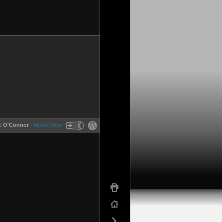
P. O'Connor
-
Mobile View