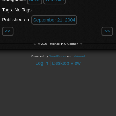
Tags: No Tags
Published on:
September 21, 2004
<<
>>
© 2026 - Michael P. O'Connor
Powered by
WordPress
and
shiword
Log in
|
Desktop View