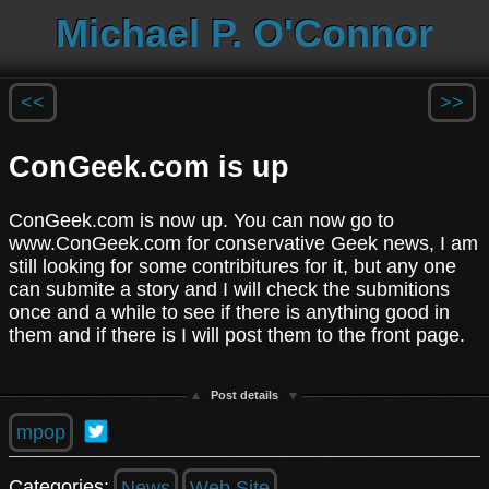
Michael P. O'Connor
<<
>>
ConGeek.com is up
ConGeek.com is now up. You can now go to
www.ConGeek.com for conservative Geek news, I am
still looking for some contribitures for it, but any one
can submite a story and I will check the submitions
once and a while to see if there is anything good in
them and if there is I will post them to the front page.
Post details
mpop
Categories:
News
Web Site